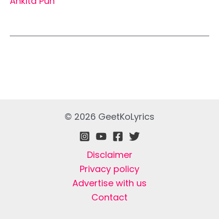
Ankita Pun
© 2026 GeetKoLyrics
Disclaimer
Privacy policy
Advertise with us
Contact