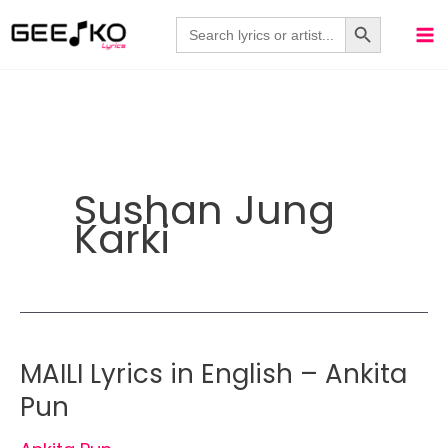
Skip
Search Button
Search
for:
to
content
Sushan Jung
Karki
MAILI Lyrics in English – Ankita
Pun