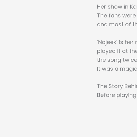
Her show in Ka
The fans were 
and most of th
‘Najeek’ is he
played it at t
the song twice
It was a magi
The Story Behi
Before playing