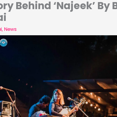
ory Behind ‘Najeek’ By 
ai
i
,
News