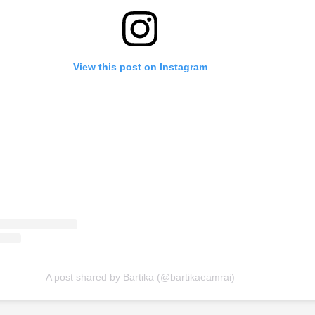
View this post on Instagram
A post shared by Bartika (@bartikaeamrai)