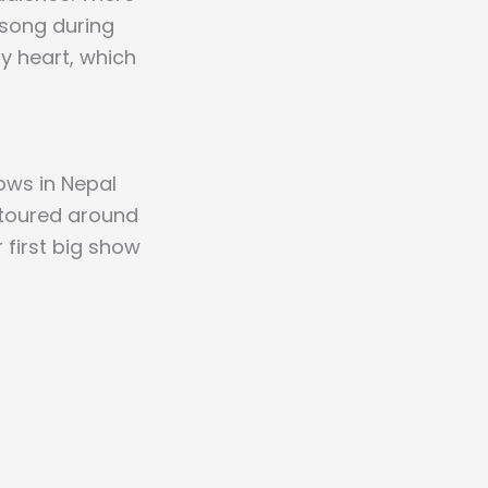
 song during
y heart, which
hows in Nepal
d toured around
r first big show