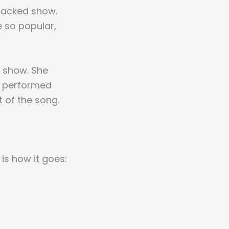
packed show.
 so popular,
e show. She
he performed
 of the song.
is how it goes: