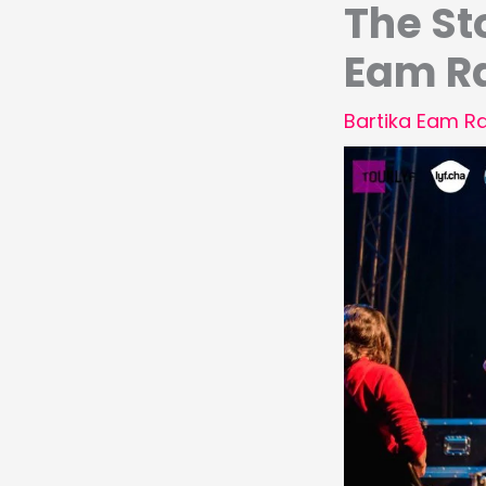
The St
Eam R
Bartika Eam Ra