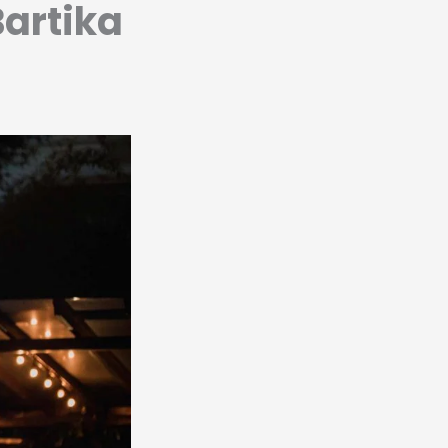
Bartika