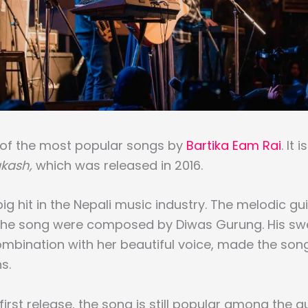
e of the most popular songs by
Bartika Eam Rai
. It 
kash,
which was released in 2016.
ig hit in the Nepali music industry. The melodic gu
 the song were composed by Diwas Gurung. His swe
ombination with her beautiful voice, made the song
s.
 first release, the song is still popular among the 