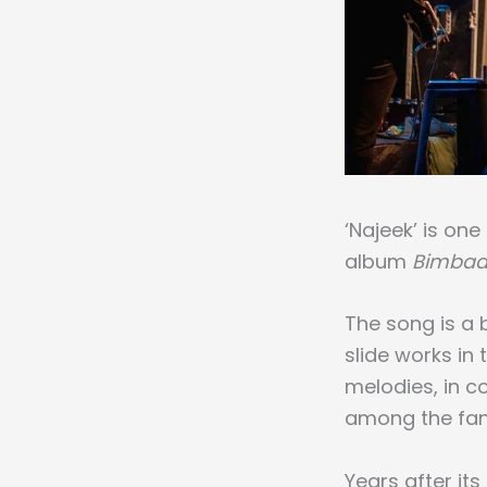
‘Najeek’ is on
album
Bimbaa
The song is a b
slide works in
melodies, in c
among the fan
Years after its