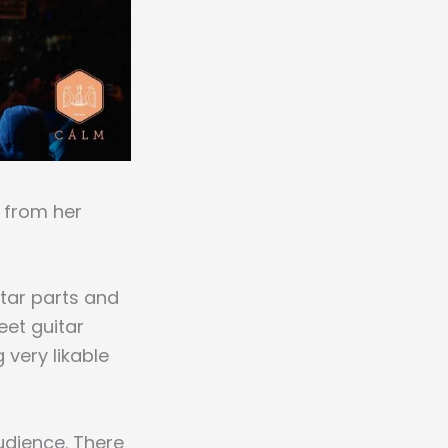
is from her
itar parts and
et guitar
 very likable
audience. There