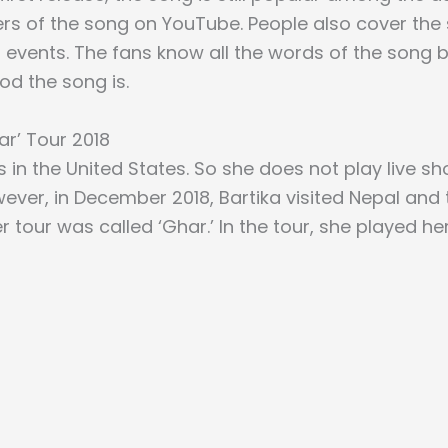
rs of the song on YouTube. People also cover the
 events. The fans know all the words of the song b
d the song is.
ar’ Tour 2018
es in the United States. So she does not play live s
wever, in December 2018, Bartika visited Nepal an
r tour was called ‘Ghar.’ In the tour, she played he