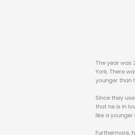
The year was 2
York. There w
younger than h
Since they used
that he is in l
like a younger 
Furthermore, he