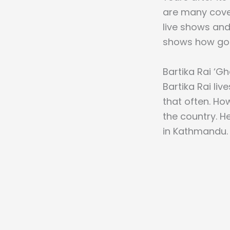
are many cove
live shows and
shows how goo
Bartika Rai ‘Gh
Bartika Rai liv
that often. Ho
the country. He
in Kathmandu.