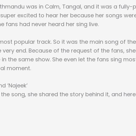
thmandu was in Calm, Tangal, and it was a fully-
super excited to hear her because her songs were
e fans had never heard her sing live.
r most popular track. So it was the main song of th
he very end. Because of the request of the fans, s
 in the same show. She even let the fans sing most
cal moment.
nd ‘Najeek’
 the song, she shared the story behind it, and here 