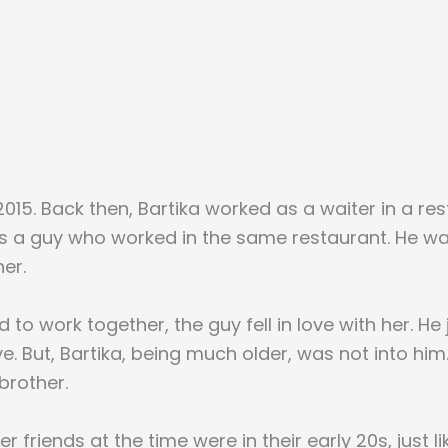
015. Back then, Bartika worked as a waiter in a re
as a guy who worked in the same restaurant. He 
er.
 to work together, the guy fell in love with her. He
ove. But, Bartika, being much older, was not into hi
brother.
r friends at the time were in their early 20s, just li