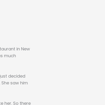
staurant in New
was much
 just decided
m. She saw him
ke her. So there