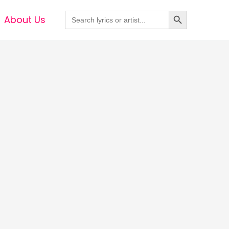
Search Button
Search
About Us
for: