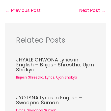
←
Previous Post
Next Post
→
Related Posts
JHYALE CHWONA Lyrics in
English – Brijesh Shrestha, Ujan
Shakya
Brijesh Shrestha
,
Lyrics
,
Ujan Shakya
JYOTSNA Lyrics in English –
Swoopna Suman
Lyrics
,
Swoopna Suman