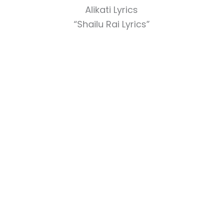
Alikati Lyrics
“Shailu Rai Lyrics”