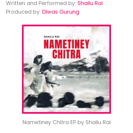
Written and Performed by:
Shailu Rai
Produced by:
Diwas Gurung
Nametiney Chitra EP by Shailu Rai