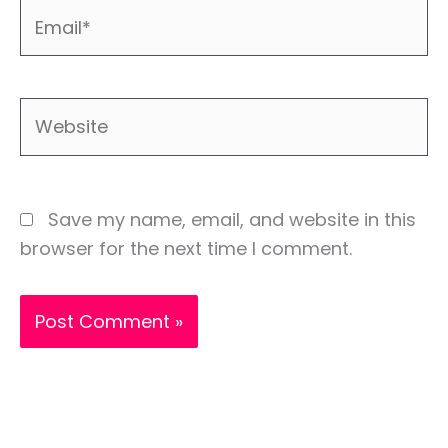
Email*
Website
Save my name, email, and website in this
browser for the next time I comment.