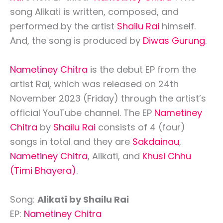
song Alikati is written, composed, and
performed by the artist
Shailu Rai
himself.
And, the song is produced by
Diwas Gurung
.
Nametiney Chitra
is the debut EP from the
artist Rai, which was released on 24th
November 2023 (Friday) through the artist’s
official YouTube channel. The EP
Nametiney
Chitra
by
Shailu Rai
consists of 4 (four)
songs in total and they are
Sakdainau
,
Nametiney Chitra
, Alikati, and
Khusi Chhu
(Timi Bhayera)
.
Song:
Alikati by Shailu Rai
EP:
Nametiney Chitra