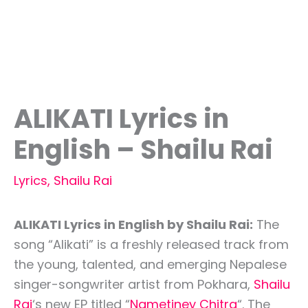
ALIKATI Lyrics in
English – Shailu Rai
Lyrics
,
Shailu Rai
ALIKATI Lyrics in English by Shailu Rai:
The
song “Alikati” is a freshly released track from
the young, talented, and emerging Nepalese
singer-songwriter artist from Pokhara,
Shailu
Rai
‘s new EP titled “
Nametiney Chitra
“. The