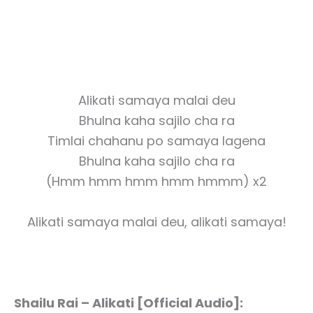
Alikati samaya malai deu
Bhulna kaha sajilo cha ra
Timlai chahanu po samaya lagena
Bhulna kaha sajilo cha ra
(Hmm hmm hmm hmm hmmm) x2
Alikati samaya malai deu, alikati samaya!
Shailu Rai – Alikati [Official Audio]: