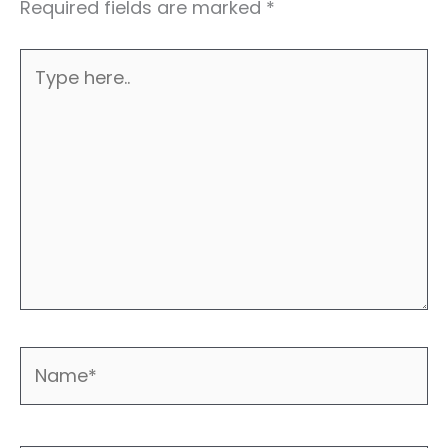
Required fields are marked
*
Type
here..
Name*