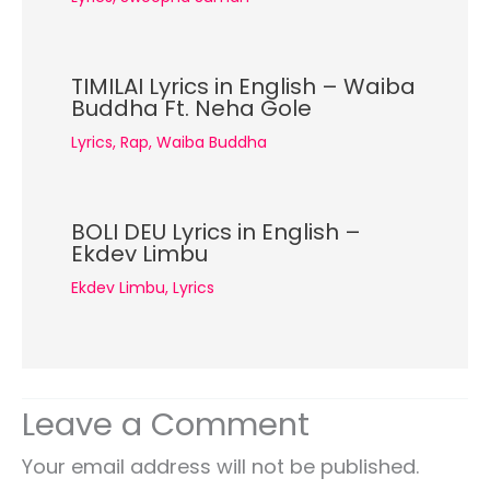
TIMILAI Lyrics in English – Waiba
Buddha Ft. Neha Gole
Lyrics
,
Rap
,
Waiba Buddha
BOLI DEU Lyrics in English –
Ekdev Limbu
Ekdev Limbu
,
Lyrics
Leave a Comment
Your email address will not be published.