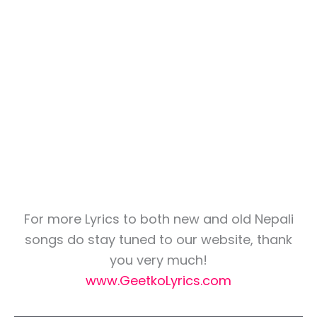
For more Lyrics to both new and old Nepali
songs do stay tuned to our website, thank
you very much!
www.GeetkoLyrics.com