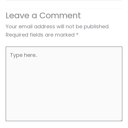
Leave a Comment
Your email address will not be published.
Required fields are marked
*
Type
here..