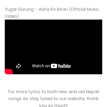
Yugal Gurung – Asha Ko Kiran (Official Music
Video)
For more Lyrics to both new and old Nepali
songs do stay tuned to our website, thank
you so much!