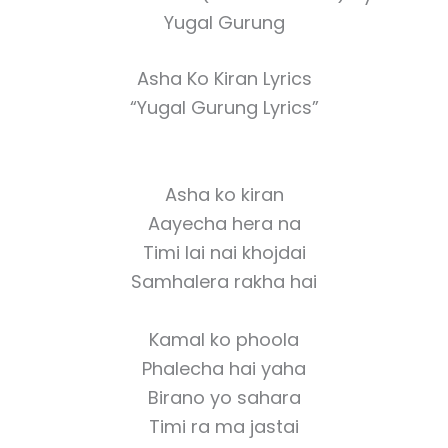
Yugal Gurung
Asha Ko Kiran Lyrics
“Yugal Gurung Lyrics”
Asha ko kiran
Aayecha hera na
Timi lai nai khojdai
Samhalera rakha hai
Kamal ko phoola
Phalecha hai yaha
Birano yo sahara
Timi ra ma jastai