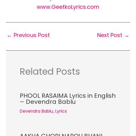
www.GeetkoLyrics.com
←
Previous Post
Next Post
→
Related Posts
PHOOL RASAIMA Lyrics in English
– Devendra Bablu
Devendra Bablu
,
Lyrics