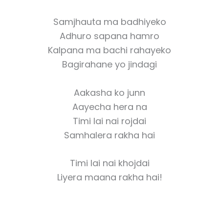
Samjhauta ma badhiyeko
Adhuro sapana hamro
Kalpana ma bachi rahayeko
Bagirahane yo jindagi
Aakasha ko junn
Aayecha hera na
Timi lai nai rojdai
Samhalera rakha hai
Timi lai nai khojdai
Liyera maana rakha hai!