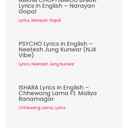
AAKHA CHOPI NAROU BHANI
Lyrics in English – Narayan
Gopal
Lyrics
,
Narayan Gopal
PSYCHO Lyrics in English –
Neetesh Jung Kunwar (NJK
Vibe)
Lyrics
,
Neetesh Jung Kunwar
ISHARA Lyrics in English –
Chhewang Lama Ft. Maliya
Ranamagar
Chhewang Lama
,
Lyrics