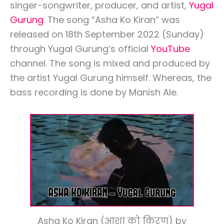
singer-songwriter, producer, and artist,
Yugal
Gurung
. The song “Asha Ko Kiran” was
released on 18th September 2022 (Sunday)
through Yugal Gurung’s official
YouTube
channel. The song is mixed and produced by
the artist Yugal Gurung himself. Whereas, the
bass recording is done by Manish Ale.
Asha Ko Kiran (आशा को किरण) by