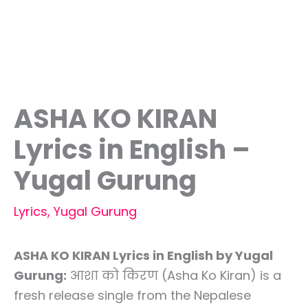
ASHA KO KIRAN
Lyrics in English –
Yugal Gurung
Lyrics
,
Yugal Gurung
ASHA KO KIRAN Lyrics in English by Yugal
Gurung:
आशा को किरण (Asha Ko Kiran) is a
fresh release single from the Nepalese