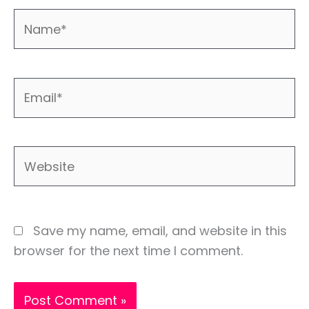
Name*
Email*
Website
Save my name, email, and website in this
browser for the next time I comment.