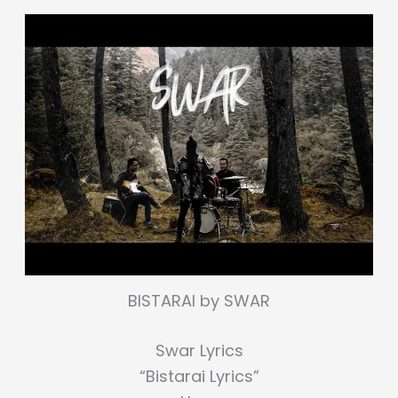
BISTARAI by SWAR
Swar Lyrics
“Bistarai Lyrics”