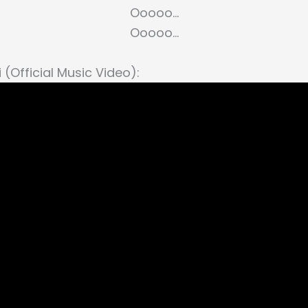
Ooooo…
Ooooo…
 (Official Music Video):