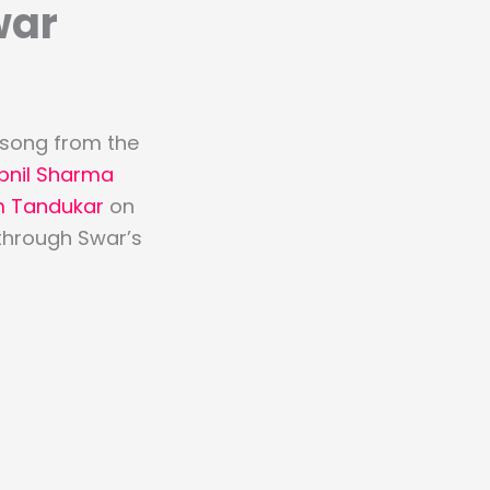
war
d song from the
pnil Sharma
 Tandukar
on
 through Swar’s