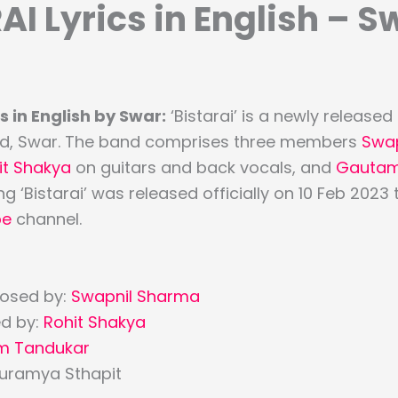
AI Lyrics in English – S
s in English by Swar:
‘Bistarai’ is a newly release
and, Swar. The band comprises three members
Swa
it Shakya
on guitars and back vocals, and
Gautam
g ‘Bistarai’ was released officially on 10 Feb 2023
be
channel.
osed by:
Swapnil Sharma
d by:
Rohit Shakya
m Tandukar
Suramya Sthapit