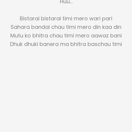
Huu…
Bistarai bistarai timi mero wari pari
Sahara bandai chau timi mero din kaa din
Mutu ko bhitra chau timi mero aawaz bani
Dhuk dhuki banera ma bhitra baschau timi