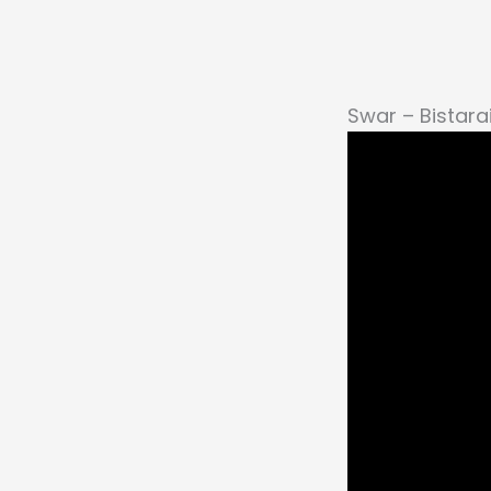
Swar – Bistarai