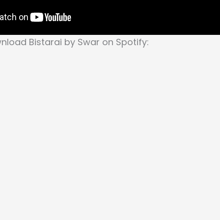
load Bistarai by Swar on Spotify: