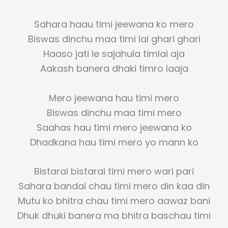
Sahara haau timi jeewana ko mero
Biswas dinchu maa timi lai ghari ghari
Haaso jati le sajahula timlai aja
Aakash banera dhaki timro laaja
Mero jeewana hau timi mero
Biswas dinchu maa timi mero
Saahas hau timi mero jeewana ko
Dhadkana hau timi mero yo mann ko
Bistarai bistarai timi mero wari pari
Sahara bandai chau timi mero din kaa din
Mutu ko bhitra chau timi mero aawaz bani
Dhuk dhuki banera ma bhitra baschau timi