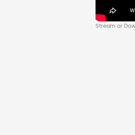
Stream or Down