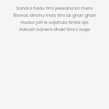
Sahara haau timi jeewana ko mero
Biswas dinchu maa timi lai ghari ghari
Haaso jati le sajahula timlai aja
Aakash banera dhaki timro laaja