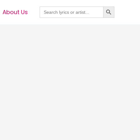
Search Button
Search
About Us
for: