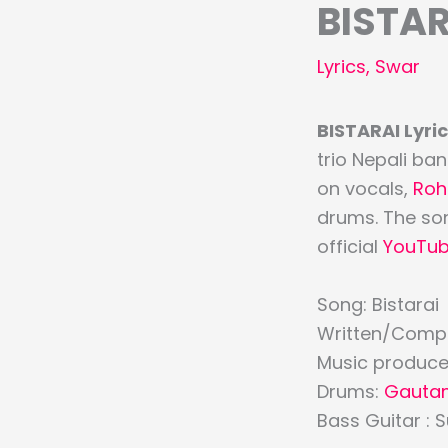
BISTAR
Lyrics
,
Swar
BISTARAI Lyric
trio Nepali b
on vocals,
Roh
drums. The son
official
YouTu
Song: Bistarai
Written/Comp
Music produce
Drums:
Gauta
Bass Guitar : 