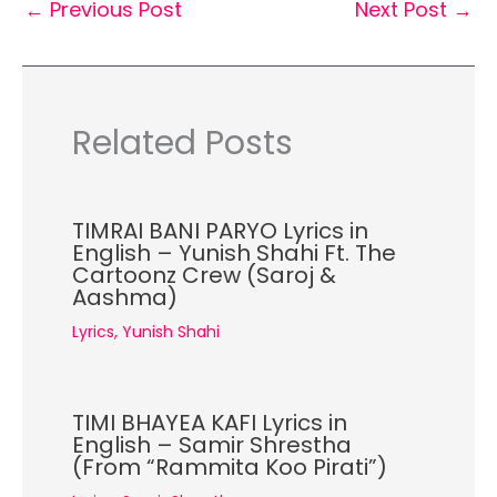
←
Previous Post
Next Post
→
Related Posts
TIMRAI BANI PARYO Lyrics in
English – Yunish Shahi Ft. The
Cartoonz Crew (Saroj &
Aashma)
Lyrics
,
Yunish Shahi
TIMI BHAYEA KAFI Lyrics in
English – Samir Shrestha
(From “Rammita Koo Pirati”)