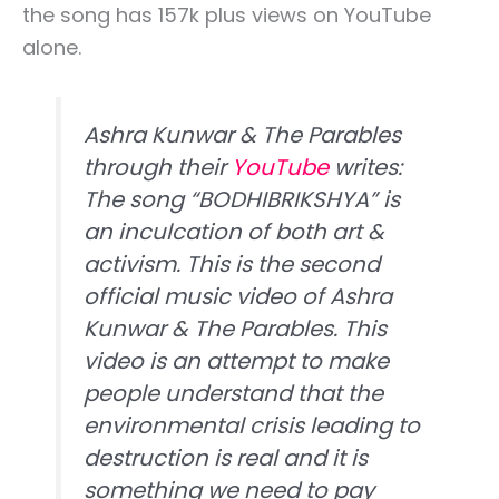
the song has 157k plus views on YouTube
alone.
Ashra Kunwar & The Parables
through their
YouTube
writes:
The song “BODHIBRIKSHYA” is
an inculcation of both art &
activism. This is the second
official music video of Ashra
Kunwar & The Parables. This
video is an attempt to make
people understand that the
environmental crisis leading to
destruction is real and it is
something we need to pay