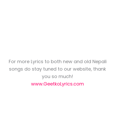
For more Lyrics to both new and old Nepali
songs do stay tuned to our website, thank
you so much!
www.GeetkoLyrics.com