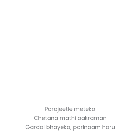
Parajeetle meteko
Chetana mathi aakraman
Gardai bhayeka, parinaam haru