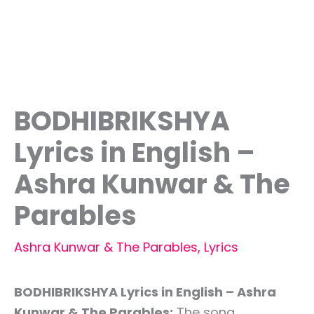
BODHIBRIKSHYA
Lyrics in English –
Ashra Kunwar & The
Parables
Ashra Kunwar & The Parables
,
Lyrics
BODHIBRIKSHYA Lyrics in English – Ashra
Kunwar & The Parables:
The song