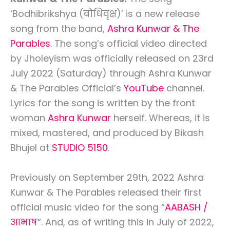
‘Bodhibrikshya (बोधिवृक्ष)’ is a new release
song from the band,
Ashra Kunwar & The
Parables
. The song’s official video directed
by Jholeyism was officially released on 23rd
July 2022 (Saturday) through Ashra Kunwar
& The Parables Official’s
YouTube
channel.
Lyrics for the song is written by the front
woman
Ashra Kunwar
herself. Whereas, it is
mixed, mastered, and produced by Bikash
Bhujel at
STUDIO 5150
.
Previously on September 29th, 2022 Ashra
Kunwar & The Parables released their first
official music video for the song “
AABASH /
आभाष
“. And, as of writing this in July of 2022,