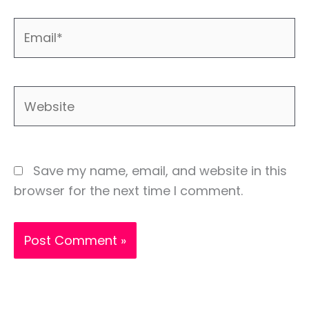
Email*
Website
Save my name, email, and website in this
browser for the next time I comment.