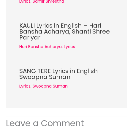
Lyrics
,
Samir Shrestha
KAULI Lyrics in English – Hari
Bansha Acharya, Shanti Shree
Pariyar
Hari Bansha Acharya
,
Lyrics
SANG TERE Lyrics in English –
Swoopna Suman
Lyrics
,
Swoopna Suman
Leave a Comment