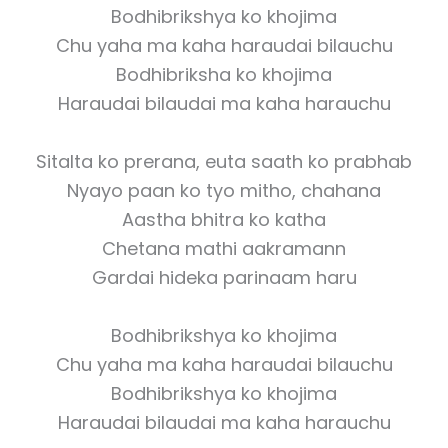
Bodhibrikshya ko khojima
Chu yaha ma kaha haraudai bilauchu
Bodhibriksha ko khojima
Haraudai bilaudai ma kaha harauchu
Sitalta ko prerana, euta saath ko prabhab
Nyayo paan ko tyo mitho, chahana
Aastha bhitra ko katha
Chetana mathi aakramann
Gardai hideka parinaam haru
Bodhibrikshya ko khojima
Chu yaha ma kaha haraudai bilauchu
Bodhibrikshya ko khojima
Haraudai bilaudai ma kaha harauchu