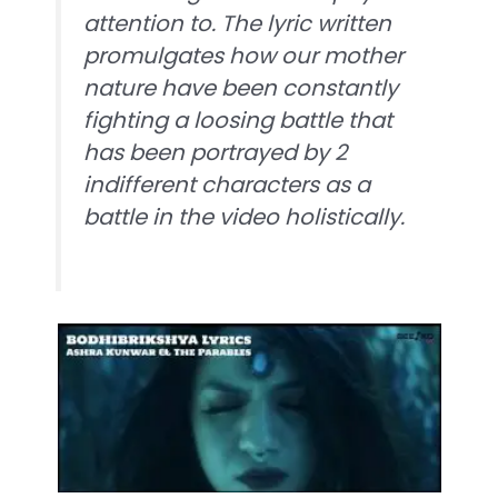
attention to. The lyric written
promulgates how our mother
nature have been constantly
fighting a loosing battle that
has been portrayed by 2
indifferent characters as a
battle in the video holistically.