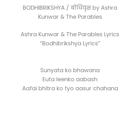
BODHIBRIKSHYA / बोधिवृक्ष by Ashra
Kunwar & The Parables
Ashra Kunwar & The Parables Lyrics
“Bodhibrikshya Lyrics”
Sunyata ko bhawana
Euta leenko aabash
Aafai bhitra ko tyo aasur chahana