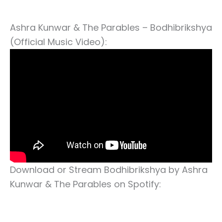
Ashra Kunwar & The Parables – Bodhibrikshya
(Official Music Video):
Download or Stream Bodhibrikshya by Ashra
Kunwar & The Parables on Spotify: