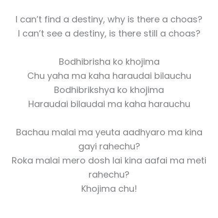
I can’t find a destiny, why is there a choas?
I can’t see a destiny, is there still a choas?
Bodhibrisha ko khojima
Chu yaha ma kaha haraudai bilauchu
Bodhibrikshya ko khojima
Haraudai bilaudai ma kaha harauchu
Bachau malai ma yeuta aadhyaro ma kina
gayi rahechu?
Roka malai mero dosh lai kina aafai ma meti
rahechu?
Khojima chu!