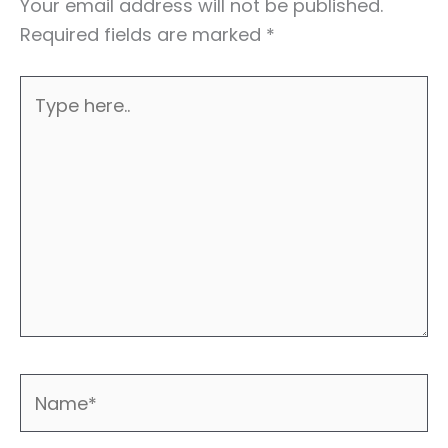
Your email address will not be published.
Required fields are marked
*
Type
here..
Name*