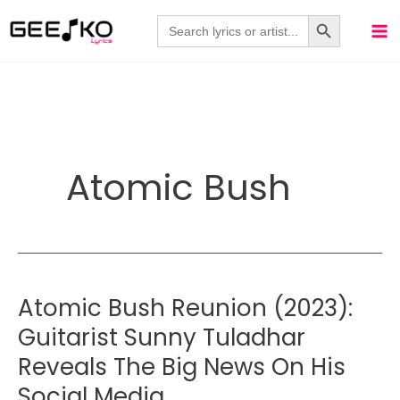
Skip
Search Button
Search
for:
to
content
Atomic Bush
Atomic Bush Reunion (2023):
Guitarist Sunny Tuladhar
Reveals The Big News On His
Social Media