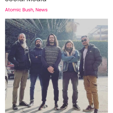
Atomic Bush
,
News