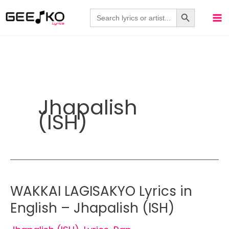
Skip
Search Button
Search
for:
to
content
Jhapalish
(ISH)
WAKKAI LAGISAKYO Lyrics in
English – Jhapalish (ISH)