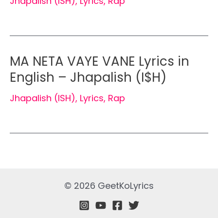
Jhapalish (ISH)
,
Lyrics
,
Rap
MA NETA VAYE VANE Lyrics in
English – Jhapalish (I$H)
Jhapalish (ISH)
,
Lyrics
,
Rap
© 2026 GeetKoLyrics