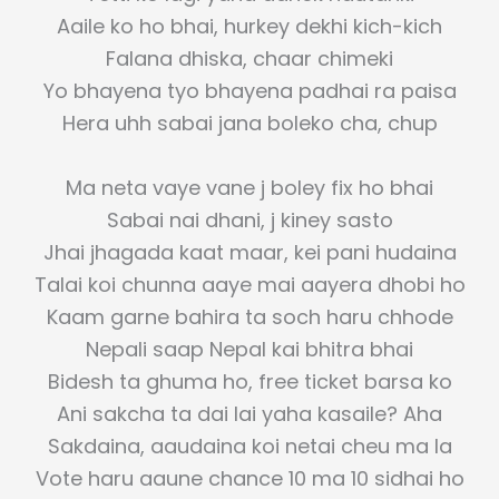
Aaile ko ho bhai, hurkey dekhi kich-kich
Falana dhiska, chaar chimeki
Yo bhayena tyo bhayena padhai ra paisa
Hera uhh sabai jana boleko cha, chup
Ma neta vaye vane j boley fix ho bhai
Sabai nai dhani, j kiney sasto
Jhai jhagada kaat maar, kei pani hudaina
Talai koi chunna aaye mai aayera dhobi ho
Kaam garne bahira ta soch haru chhode
Nepali saap Nepal kai bhitra bhai
Bidesh ta ghuma ho, free ticket barsa ko
Ani sakcha ta dai lai yaha kasaile? Aha
Sakdaina, aaudaina koi netai cheu ma la
Vote haru aaune chance 10 ma 10 sidhai ho