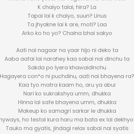
K chaiyo talai, hira? La
Tapai lai k chaiyo, suun? Linus
Ta jhyakne lai k are, moti? Laa
Arko ko ho yo? Chaina bhai sakyo
Aati nai nagaar na yaar hijo ni deko ta
Aaba aafai lai narahey kaa sabai nai dinchu ta
Sakda po lyera khawaidinchu
Hagayera con*o ni puchdinu, aati nai bhayena ra
Kaa tyo matra kaam ho, aru ya abui
Nari ko sukrakshya umm, dhukka
Hinna lai safe bhayena umm, dhukka
Makeup ko samagri sarkar le dhukka
nyways, ho testai kura haru ma bata ex lai dekhyo 
Tauko ma gyatis, jindagi relax sabai nai syatis