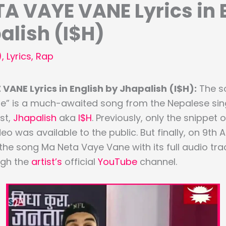
A VAYE VANE Lyrics in 
alish (I$H)
)
,
Lyrics
,
Rap
VANE Lyrics in English by Jhapalish (I$H):
The so
e” is a much-awaited song from the Nepalese sin
st,
Jhapalish
aka
I$H
. Previously, only the snippet 
deo was available to the public. But finally, on 9th
e song Ma Neta Vaye Vane with its full audio tr
ugh the
artist’s
official
YouTube
channel.