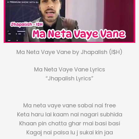
Ma Neta Vaye Vane by Jhapalish (I$H)
Ma Neta Vaye Vane Lyrics
“Jhapalish Lyrics”
Ma neta vaye vane sabai nai free
Keta haru lai kaam nai nagari subhida
Khaan pin chatta ghar mai basi basi
Kagaj nai paisa lu j sukai kin jaa