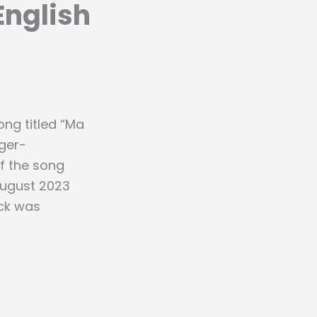
English
ng titled “Ma
ger-
of the song
 August 2023
ack was