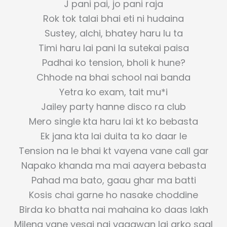
J pani pai, jo pani raja
Rok tok talai bhai eti ni hudaina
Sustey, alchi, bhatey haru lu ta
Timi haru lai pani la sutekai paisa
Padhai ko tension, bholi k hune?
Chhode na bhai school nai banda
Yetra ko exam, tait mu*i
Jailey party hanne disco ra club
Mero single kta haru lai kt ko bebasta
Ek jana kta lai duita ta ko daar le
Tension na le bhai kt vayena vane call gar
Napako khanda ma mai aayera bebasta
Pahad ma bato, gaau ghar ma batti
Kosis chai garne ho nasake choddine
Birda ko bhatta nai mahaina ko daas lakh
Milena vane yesai nai vagawan lai arko saal