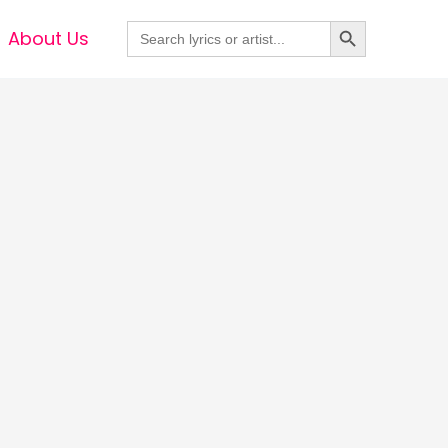
Search Button
Search
About Us
for: