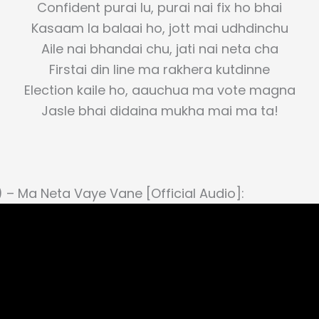
Confident purai lu, purai nai fix ho bhai
Kasaam la balaai ho, jott mai udhdinchu
Aile nai bhandai chu, jati nai neta cha
Firstai din line ma rakhera kutdinne
Election kaile ho, aauchua ma vote magna
Jasle bhai didaina mukha mai ma ta!
) – Ma Neta Vaye Vane [Official Audio]: