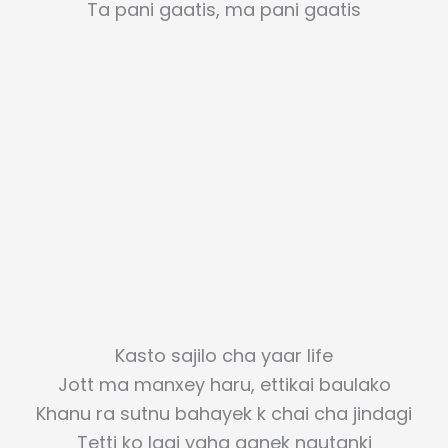
Ta pani gaatis, ma pani gaatis
Kasto sajilo cha yaar life
Jott ma manxey haru, ettikai baulako
Khanu ra sutnu bahayek k chai cha jindagi
Tetti ko lagi yaha aanek nautanki