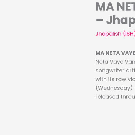
MA NET
– Jhap
Jhapalish (ISH
MA NETA VAYE 
Neta Vaye Van
songwriter arti
with its raw vi
(Wednesday) th
released thro