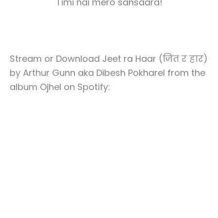
Timi nai mero sansaara!
Stream or Download Jeet ra Haar (जित र हार)
by Arthur Gunn aka Dibesh Pokharel from the
album Ojhel on Spotify: