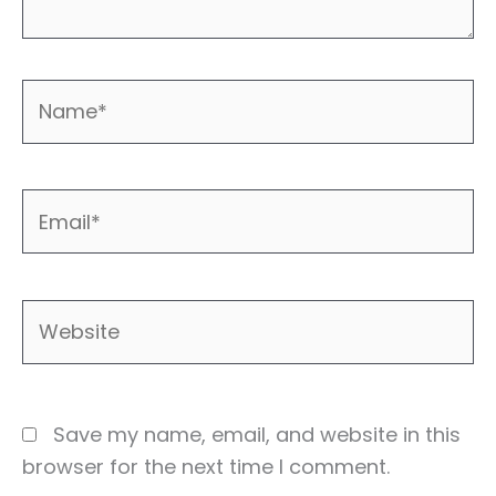
Name*
Email*
Website
Save my name, email, and website in this
browser for the next time I comment.