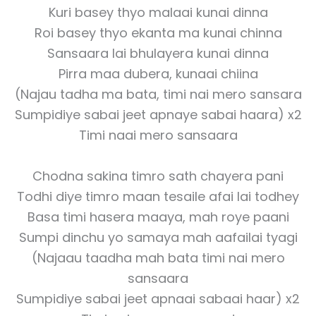
Kuri basey thyo malaai kunai dinna
Roi basey thyo ekanta ma kunai chinna
Sansaara lai bhulayera kunai dinna
Pirra maa dubera, kunaai chiina
(Najau tadha ma bata, timi nai mero sansara
Sumpidiye sabai jeet apnaye sabai haara) x2
Timi naai mero sansaara
Chodna sakina timro sath chayera pani
Todhi diye timro maan tesaile afai lai todhey
Basa timi hasera maaya, mah roye paani
Sumpi dinchu yo samaya mah aafailai tyagi
(Najaau taadha mah bata timi nai mero
sansaara
Sumpidiye sabai jeet apnaai sabaai haar) x2