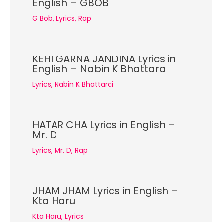
English – GBOB
G Bob
,
Lyrics
,
Rap
KEHI GARNA JANDINA Lyrics in
English – Nabin K Bhattarai
Lyrics
,
Nabin K Bhattarai
HATAR CHA Lyrics in English –
Mr. D
Lyrics
,
Mr. D
,
Rap
JHAM JHAM Lyrics in English –
Kta Haru
Kta Haru
,
Lyrics