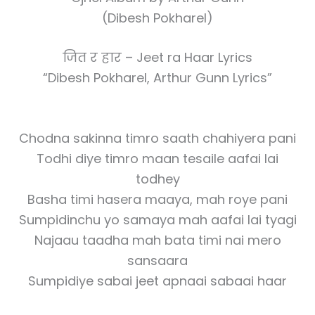
(Dibesh Pokharel)
जित र हार – Jeet ra Haar Lyrics
“Dibesh Pokharel, Arthur Gunn Lyrics”
Chodna sakinna timro saath chahiyera pani
Todhi diye timro maan tesaile aafai lai
todhey
Basha timi hasera maaya, mah roye pani
Sumpidinchu yo samaya mah aafai lai tyagi
Najaau taadha mah bata timi nai mero
sansaara
Sumpidiye sabai jeet apnaai sabaai haar