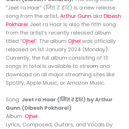
“Jeet ra Haar” (जित र हार) is a new release
song from the artist,
Arthur Gunn
aka
Dibesh
Pokharel
. Jeet ra Haar is also the fifth song
from the artist’s recently released album
titled “
Ojhel
“. The album
Ojhel
was officially
released on 1st January 2024 (Monday).
Currently, the full album consisting of 13
songs in total is available to stream and
download on all major streaming sites like
Spotify, Apple Music, or Amazon Music.
Song:
Jeet ra Haar (जित र हार) by Arthur
Gunn (Dibesh Pokharel)
Album:
Ojhel
Lyrics, Composed, Guitars, and Vocals by: