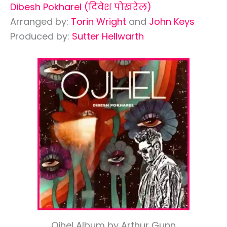
Dibesh Pokharel (दिवेश पोखरेल)
Arranged by:
Torin Wright
and
John Keys
Produced by:
Sutter Hellwarth
Ojhel Album by Arthur Gunn