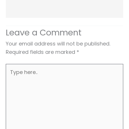
Leave a Comment
Your email address will not be published.
Required fields are marked
*
Type
here..