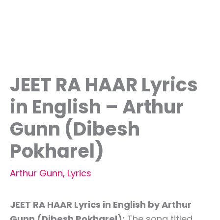
JEET RA HAAR Lyrics
in English – Arthur
Gunn (Dibesh
Pokharel)
Arthur Gunn
,
Lyrics
JEET RA HAAR Lyrics in English by Arthur
Gunn (Dibesh Pokharel):
The song titled