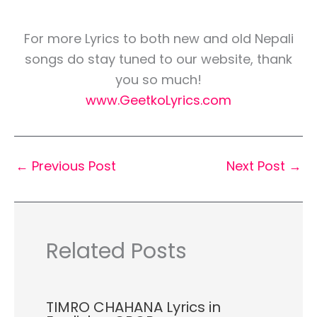
For more Lyrics to both new and old Nepali
songs do stay tuned to our website, thank
you so much!
www.GeetkoLyrics.com
←
Previous Post
Next Post
→
Related Posts
TIMRO CHAHANA Lyrics in