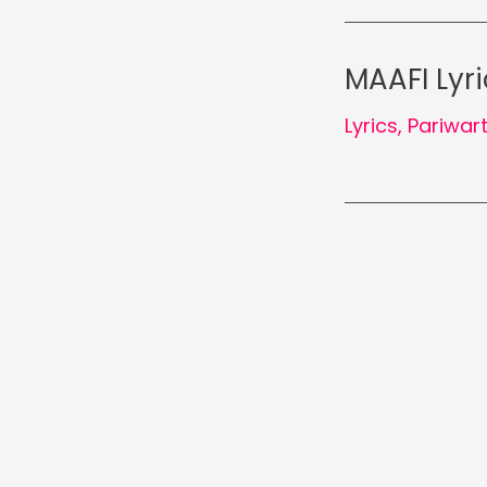
MAAFI Lyri
Lyrics
,
Pariwar