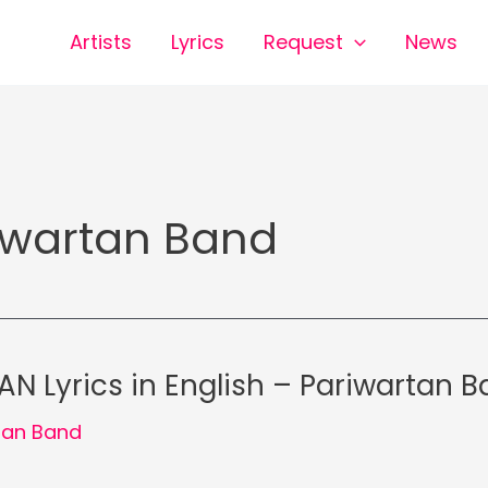
Artists
Lyrics
Request
News
iwartan Band
N Lyrics in English – Pariwartan 
tan Band