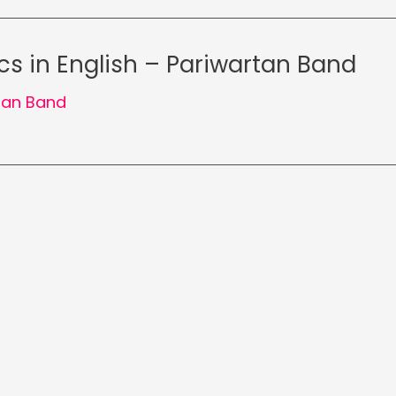
cs in English – Pariwartan Band
tan Band