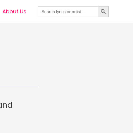
Search Button
Search
About Us
for:
Band