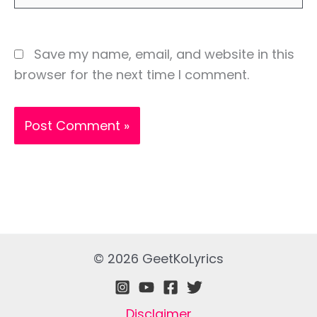
Save my name, email, and website in this
browser for the next time I comment.
© 2026 GeetKoLyrics
Disclaimer