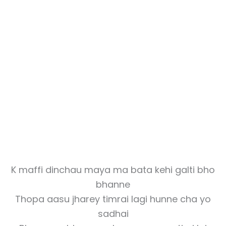
K maffi dinchau maya ma bata kehi galti bho
bhanne
Thopa aasu jharey timrai lagi hunne cha yo
sadhai