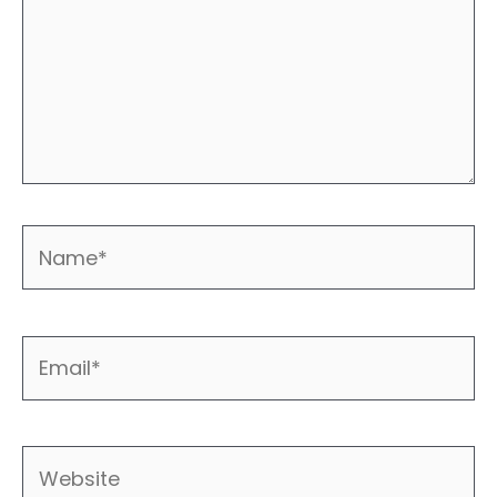
Name*
Email*
Website