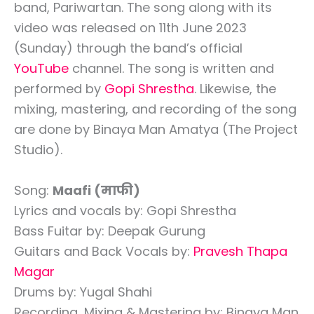
band, Pariwartan. The song along with its
video was released on 11th June 2023
(Sunday) through the band’s official
YouTube
channel. The song is written and
performed by
Gopi Shrestha
. Likewise, the
mixing, mastering, and recording of the song
are done by Binaya Man Amatya (The Project
Studio).
Song:
Maafi (माफी)
Lyrics and vocals by: Gopi Shrestha
Bass Fuitar by: Deepak Gurung
Guitars and Back Vocals by:
Pravesh Thapa
Magar
Drums by: Yugal Shahi
Recording, Mixing & Mastering by: Binaya Man