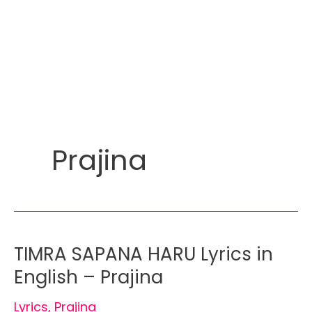
Prajina
TIMRA SAPANA HARU Lyrics in
English – Prajina
Lyrics
,
Prajina