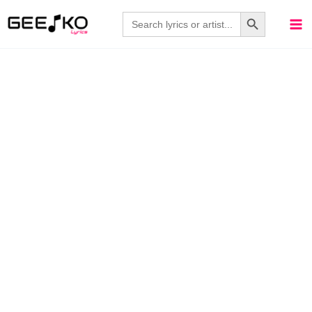
Skip
Search Button
Search
for:
to
content