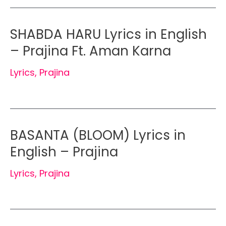
SHABDA HARU Lyrics in English
– Prajina Ft. Aman Karna
Lyrics
,
Prajina
BASANTA (BLOOM) Lyrics in
English – Prajina
Lyrics
,
Prajina