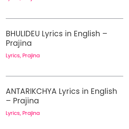
BHULIDEU Lyrics in English –
Prajina
Lyrics
,
Prajina
ANTARIKCHYA Lyrics in English
– Prajina
Lyrics
,
Prajina