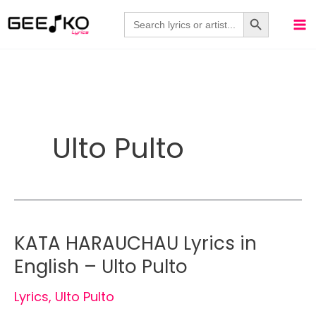
Skip
Search Button
Search
for:
to
content
Ulto Pulto
KATA HARAUCHAU Lyrics in
English – Ulto Pulto
Lyrics
,
Ulto Pulto