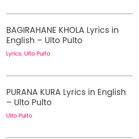
BAGIRAHANE KHOLA Lyrics in
English – Ulto Pulto
Lyrics
,
Ulto Pulto
PURANA KURA Lyrics in English
– Ulto Pulto
Ulto Pulto