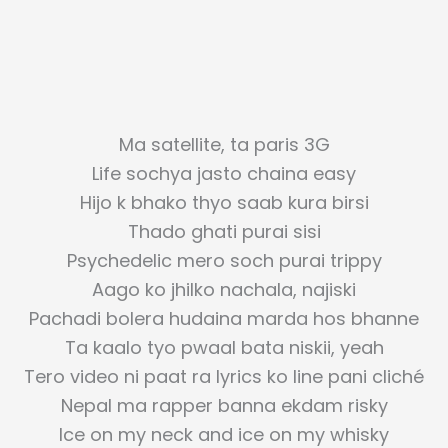
Ma satellite, ta paris 3G
Life sochya jasto chaina easy
Hijo k bhako thyo saab kura birsi
Thado ghati purai sisi
Psychedelic mero soch purai trippy
Aago ko jhilko nachala, najiski
Pachadi bolera hudaina marda hos bhanne
Ta kaalo tyo pwaal bata niskii, yeah
Tero video ni paat ra lyrics ko line pani cliché
Nepal ma rapper banna ekdam risky
Ice on my neck and ice on my whisky