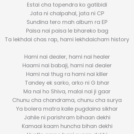
Estai cha topendra ko gatibidi
Jata ni chalpahal, jata ni CP
Sundina tero mah album ra EP
Paisa nai paisa le bhareko bag
Ta lekhdai chas rap, hami lekhdaicham history
Hami nai dealer, hami nai healer
Haami nai babaji, hami nai dealer
Hami nai thug ra hami nai killer
Tandey ek sarko, arko ni G bhar
Ma nai ho Shiva, malai nai ji gaar
Chunu cha chandrama, chunu cha surya
Ya bolera matra kaile pugdaina sikhar
Jahile ni parishram bihaan dekhi
Kamaai kaam huncha bihan dekhi