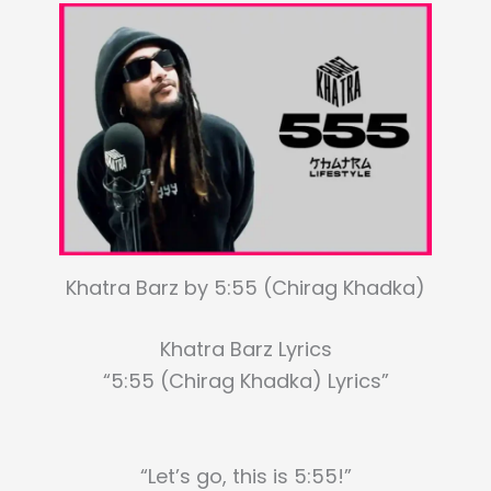
Khatra Barz by 5:55 (Chirag Khadka)
Khatra Barz Lyrics
“5:55 (Chirag Khadka) Lyrics”
“Let’s go, this is 5:55!”