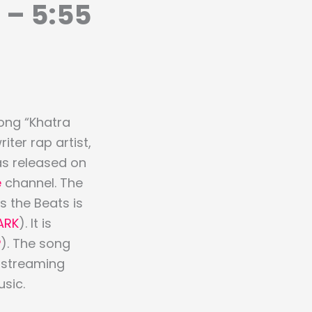
 – 5:55
ong “Khatra
ter rap artist,
as released on
e
channel. The
 the Beats is
ARK
). It is
P
). The song
r streaming
sic.