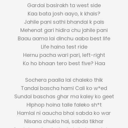
Gardai basirakh ta west side
Kaa bata josh aayo, k khais?
Jahile pani sathi bhandai k pais
Mehenat gari hidira chu jahile pani
Baau aama lai dinchu aaba best life
Life haina test ride
Hernu pacha wari pari, left-right
Ko ho bhaan tero best five? Haa
Sochera paaila lai chaleko thik
Tandai bascha hami Cali ko w*ed
Sundai baschas ghar ma kaley ko geet
Hiphop hoina taile faleko sh*t
Hamlai ni aaucha bhai sabda ko war
Nisana chukla hai, sabda tikhar