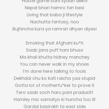
Hustle garne bani syaan dekhi
Nepal bhari hamro fan besi
Living that baba ji lifestyle
Nachutta fantasy, noo
Bujhincha kura ya ramrari dhyan diyesi
Smoking that Afghani ku*h
Saab jana puff hani bhuss
Ma khali khutta hidney manchey
You can never walk in my shoes
I’m done here talking to fools
Dekhdai chu ko kati raicha yaa stupid
Gotta lot of motherfu*ker to prove it
Tero saab soch haru pani pradusitt
Hamley mic samatyo ki huncha too lit
Gardai basirakh ta east side