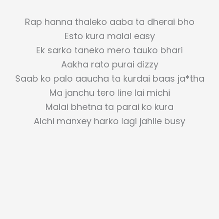
Rap hanna thaleko aaba ta dherai bho
Esto kura malai easy
Ek sarko taneko mero tauko bhari
Aakha rato purai dizzy
Saab ko palo aaucha ta kurdai baas ja*tha
Ma janchu tero line lai michi
Malai bhetna ta parai ko kura
Alchi manxey harko lagi jahile busy