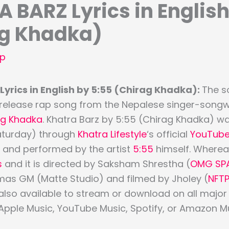
 BARZ Lyrics in English
ag Khadka)
p
yrics in English by 5:55 (Chirag Khadka):
The s
 release rap song from the Nepalese singer-songwri
ag Khadka
. Khatra Barz by 5:55 (Chirag Khadka) w
aturday) through
Khatra Lifestyle
‘s official
YouTub
n and performed by the artist
5:55
himself. Whereas
s
and it is directed by Saksham Shrestha (
OMG SP
mas GM (Matte Studio) and filmed by Jholey (
NFT
 also available to stream or download on all majo
 Apple Music, YouTube Music, Spotify, or Amazon Mu