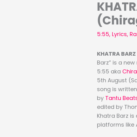
KHATRA
(Chir
5:55
,
Lyrics
,
Ra
KHATRA BARZ L
Barz” is a new
5:55 aka
Chir
5th August (S
song is writte
by
Tantu Beat
edited by Tho
Khatra Barz is
platforms like