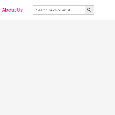
Search Button
Search
About Us
for: