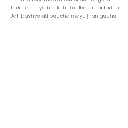
Jadai chhu yo bhida bata dherai nai tadha
Jati bashyo uti badcha maya jhan gadha!