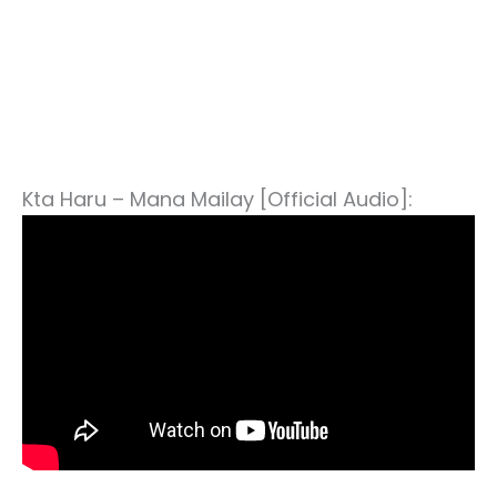
Kta Haru – Mana Mailay [Official Audio]: