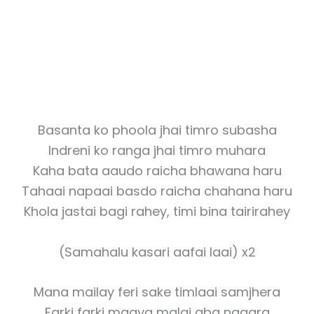
Basanta ko phoola jhai timro subasha
Indreni ko ranga jhai timro muhara
Kaha bata aaudo raicha bhawana haru
Tahaai napaai basdo raicha chahana haru
Khola jastai bagi rahey, timi bina tairirahey
(Samahalu kasari aafai laai) x2
Mana mailay feri sake timlaai samjhera
Farki farki maaya malai aba nagara