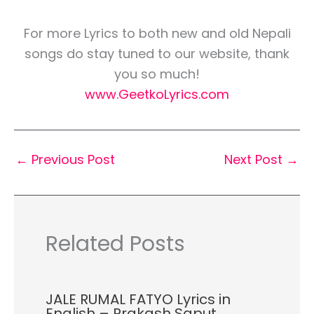
For more Lyrics to both new and old Nepali
songs do stay tuned to our website, thank
you so much!
www.GeetkoLyrics.com
←
Previous Post
Next Post
→
Related Posts
JALE RUMAL FATYO Lyrics in
English – Prakash Saput,