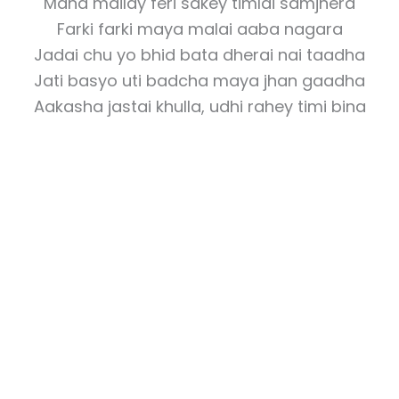
Mana mailay feri sakey timlai samjhera
Farki farki maya malai aaba nagara
Jadai chu yo bhid bata dherai nai taadha
Jati basyo uti badcha maya jhan gaadha
Aakasha jastai khulla, udhi rahey timi bina