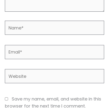
Name*
Email*
Website
Save my name, email, and website in this
browser for the next time I comment.