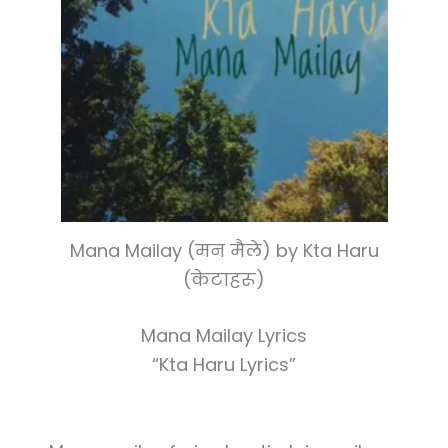
Mana Mailay (मन मैले) by Kta Haru
(केटाहरू)
Mana Mailay Lyrics
“Kta Haru Lyrics”