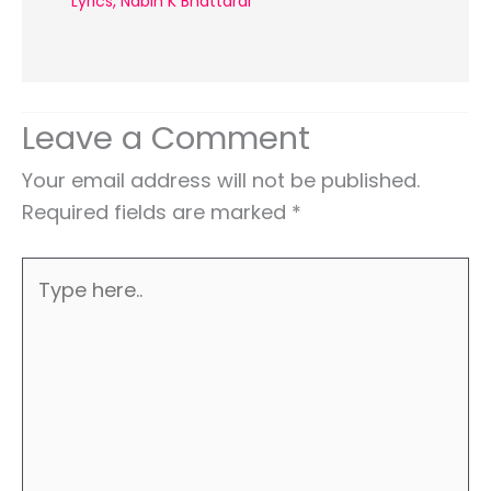
Lyrics
,
Nabin K Bhattarai
Leave a Comment
Your email address will not be published.
Required fields are marked
*
Type
here..