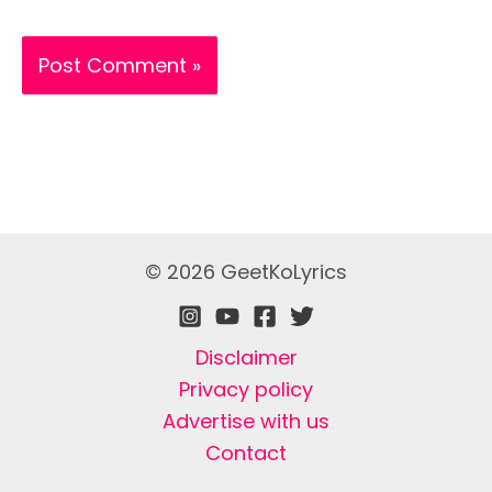
© 2026 GeetKoLyrics
Disclaimer
Privacy policy
Advertise with us
Contact