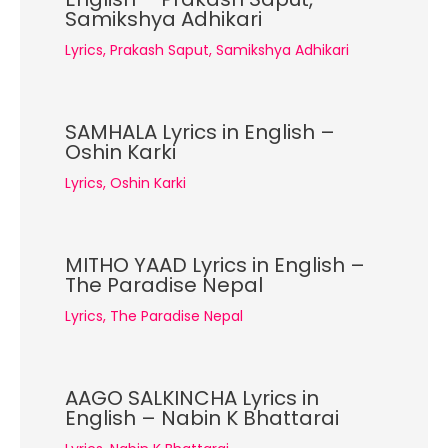
Samikshya Adhikari
Lyrics
,
Prakash Saput
,
Samikshya Adhikari
SAMHALA Lyrics in English –
Oshin Karki
Lyrics
,
Oshin Karki
MITHO YAAD Lyrics in English –
The Paradise Nepal
Lyrics
,
The Paradise Nepal
AAGO SALKINCHA Lyrics in
English – Nabin K Bhattarai