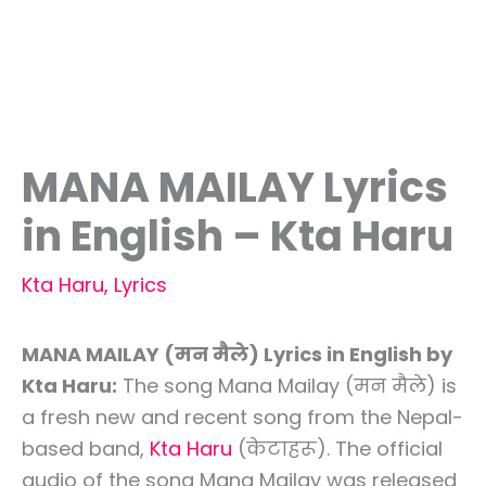
MANA MAILAY Lyrics
in English – Kta Haru
Kta Haru
,
Lyrics
MANA MAILAY (मन मैले) Lyrics in English by
Kta Haru:
The song Mana Mailay (मन मैले) is
a fresh new and recent song from the Nepal-
based band,
Kta Haru
(केटाहरू). The official
audio of the song Mana Mailay was released