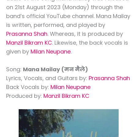
on 21st August 2023 (Monday) through the
band’s official YouTube channel. Mana Mailay
is written, performed, and played by
Prasanna Shah
. Whereas, it is produced by
Manzil Bikram KC
. Likewise, the back vocals is
given by
Milan Neupane
.
Song:
Mana Mailay (मन मैले)
Lyrics, Vocals, and Guitars by:
Prasanna Shah
Back Vocals by:
Milan Neupane
Produced by:
Manzil Bikram KC