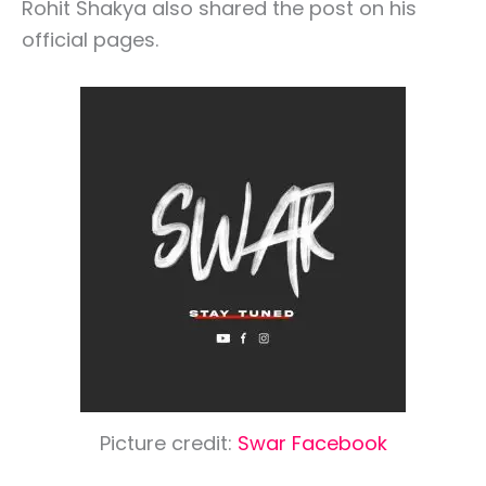
Rohit Shakya also shared the post on his
official pages.
Picture credit:
Swar Facebook