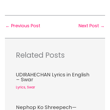
←
Previous Post
Next Post
→
Related Posts
UDIRAHECHAN Lyrics in English
– Swar
Lyrics
,
Swar
Nephop Ko Shreepech—