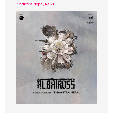
Albatross Nepal
,
News