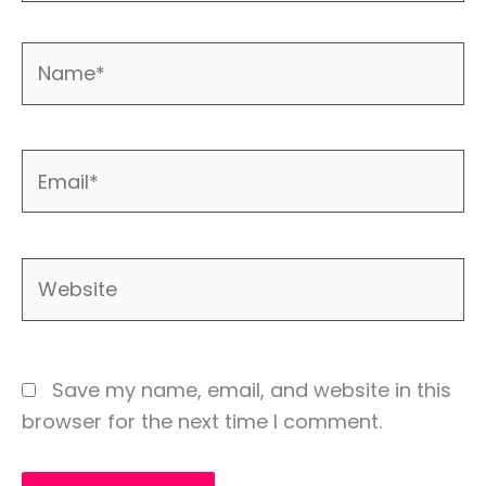
Name*
Email*
Website
Save my name, email, and website in this
browser for the next time I comment.