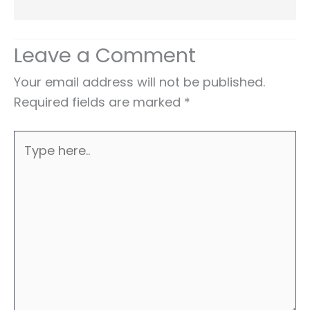
Leave a Comment
Your email address will not be published.
Required fields are marked
*
Type
here..