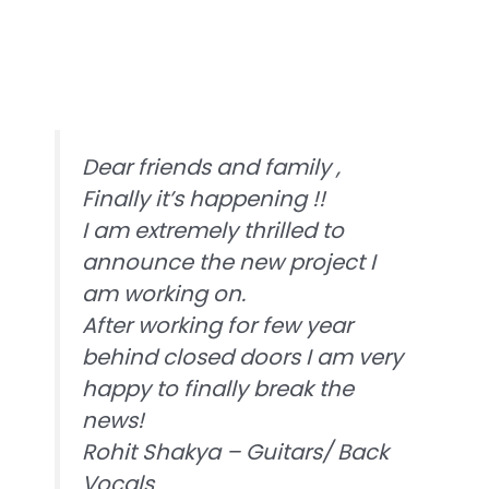
Dear friends and family ,
Finally it’s happening !!
I am extremely thrilled to
announce the new project I
am working on.
After working for few year
behind closed doors I am very
happy to finally break the
news!
Rohit Shakya – Guitars/ Back
Vocals