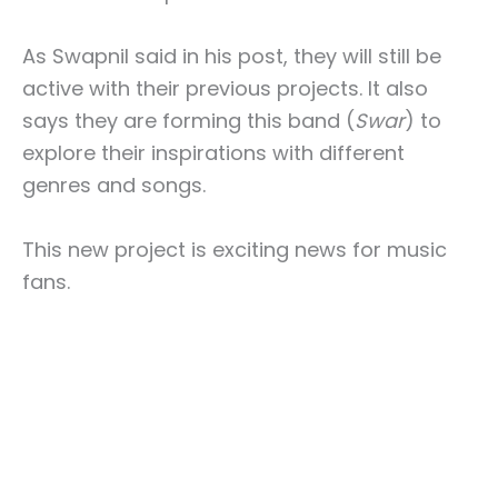
As Swapnil said in his post, they will still be
active with their previous projects. It also
says they are forming this band (
Swar
) to
explore their inspirations with different
genres and songs.
This new project is exciting news for music
fans.