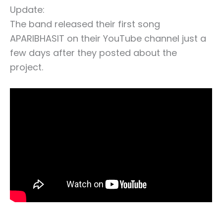
Update:
The band released their first song
APARIBHASIT on their YouTube channel just a
few days after they posted about the
project.