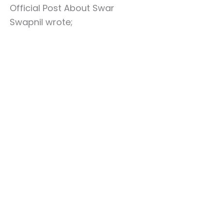
Official Post About Swar
Swapnil wrote;