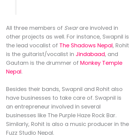
All three members of
Swar
are involved in
other projects as well. For instance, Swapnil is
the lead vocalist of
The Shadows Nepal
, Rohit
is the guitarist/vocalist in
Jindabaad
, and
Gautam is the drummer of
Monkey Temple
Nepal
.
Besides their bands, Swapnil and Rohit also
have businesses to take care of. Swapnil is
an entrepreneur involved in several
businesses like The Purple Haze Rock Bar.
Similarly, Rohit is also a music producer in the
Fuzz Studio Nepal.