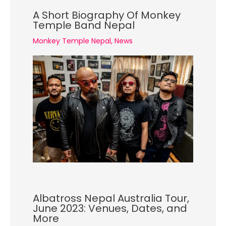
A Short Biography Of Monkey
Temple Band Nepal
Monkey Temple Nepal
,
News
Albatross Nepal Australia Tour,
June 2023: Venues, Dates, and
More