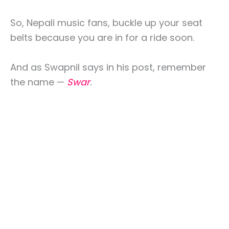
So, Nepali music fans, buckle up your seat
belts because you are in for a ride soon.
And as Swapnil says in his post, remember
the name —
Swar
.