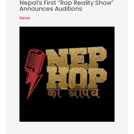
Nepal’s First “Rap Reality Show”
Announces Auditions
News