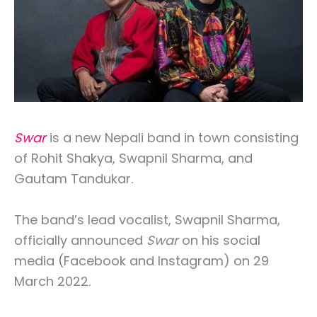
Swar
is a new Nepali band in town consisting
of Rohit Shakya, Swapnil Sharma, and
Gautam Tandukar.
The band’s lead vocalist, Swapnil Sharma,
officially announced
Swar
on his social
media (Facebook and Instagram) on 29
March 2022.