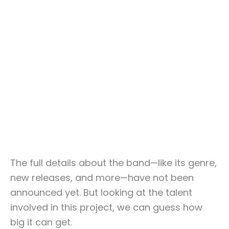
The full details about the band—like its genre,
new releases, and more—have not been
announced yet. But looking at the talent
involved in this project, we can guess how
big it can get.