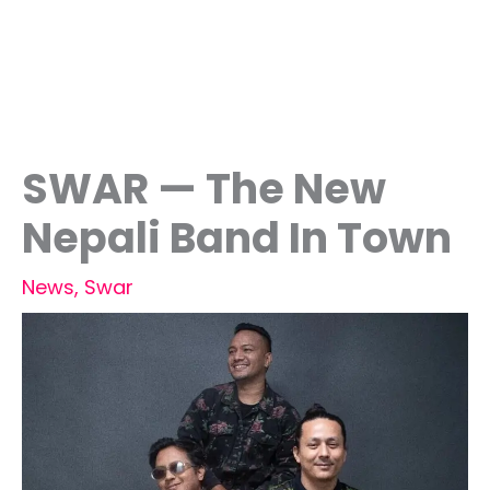
SWAR — The New
Nepali Band In Town
News
,
Swar