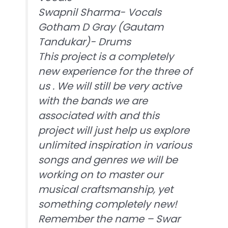
Swapnil Sharma- Vocals
Gotham D Gray (Gautam
Tandukar)- Drums
This project is a completely
new experience for the three of
us . We will still be very active
with the bands we are
associated with and this
project will just help us explore
unlimited inspiration in various
songs and genres we will be
working on to master our
musical craftsmanship, yet
something completely new!
Remember the name – Swar