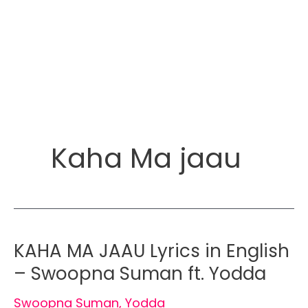
Kaha Ma jaau
KAHA MA JAAU Lyrics in English
– Swoopna Suman ft. Yodda
Swoopna Suman
,
Yodda