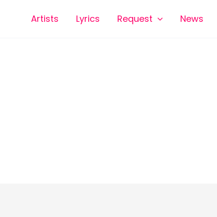
Artists
Lyrics
Request
News