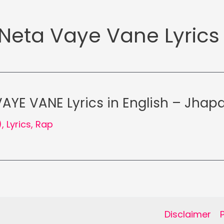
Neta Vaye Vane Lyrics
AYE VANE Lyrics in English – Jhapa
)
,
Lyrics
,
Rap
Disclaimer