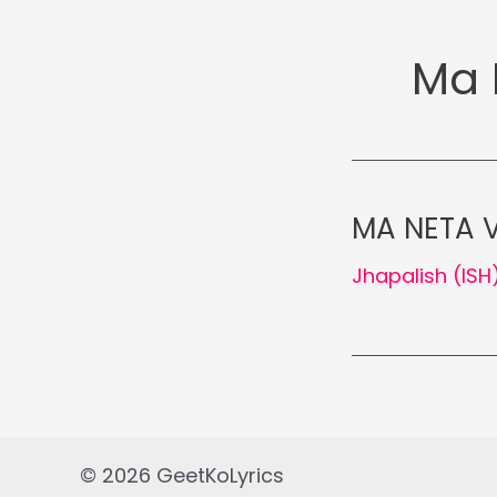
Ma 
MA NETA V
Jhapalish (ISH
© 2026 GeetKoLyrics