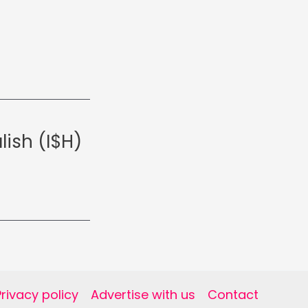
lish (I$H)
Privacy policy
Advertise with us
Contact