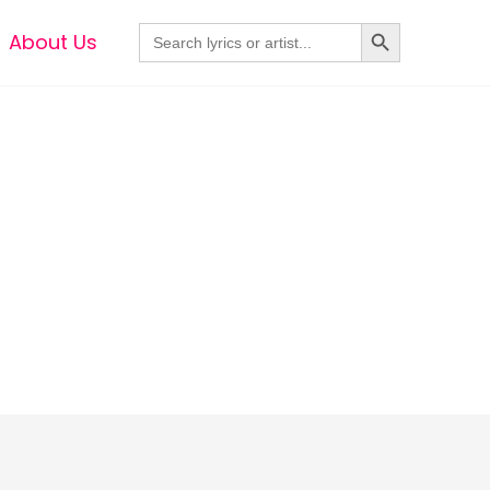
Search Button
Search
About Us
for: