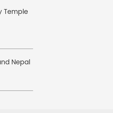
y Temple
and Nepal