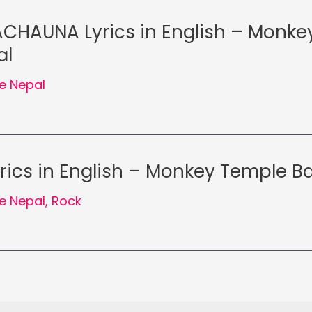
CHAUNA Lyrics in English – Monke
al
e Nepal
rics in English – Monkey Temple B
e Nepal
,
Rock