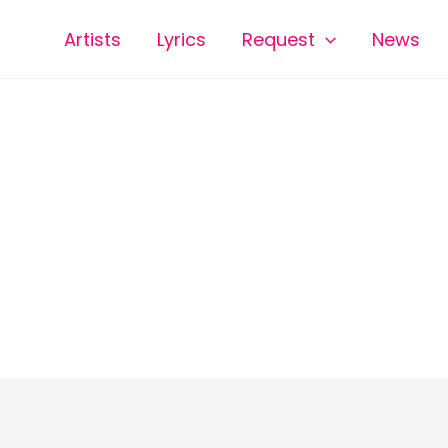
Artists
Lyrics
Request
News