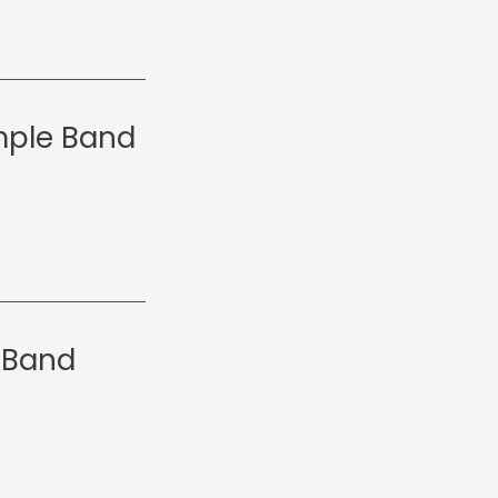
emple Band
 Band