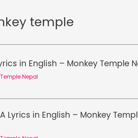
key temple
rics in English – Monkey Temple N
Temple Nepal
RA Lyrics in English – Monkey Temp