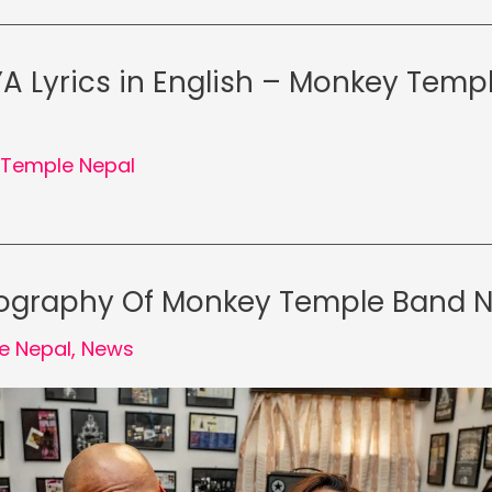
 Lyrics in English – Monkey Temp
Temple Nepal
iography Of Monkey Temple Band 
e Nepal
,
News