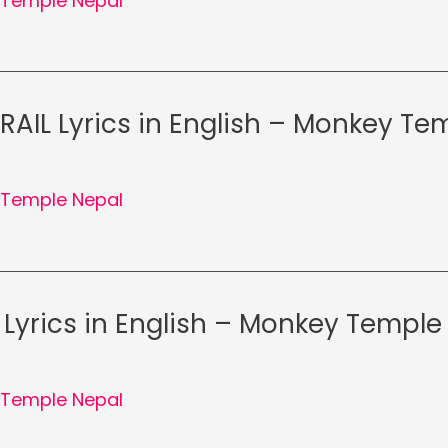
Temple Nepal
RAIL Lyrics in English – Monkey T
Temple Nepal
Lyrics in English – Monkey Temple
Temple Nepal