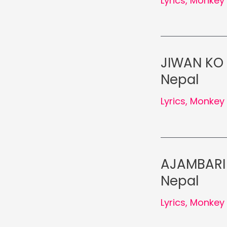
Lyrics
,
Monkey 
JIWAN KO 
Nepal
Lyrics
,
Monkey 
AJAMBARI 
Nepal
Lyrics
,
Monkey 