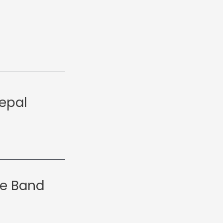
epal
le Band