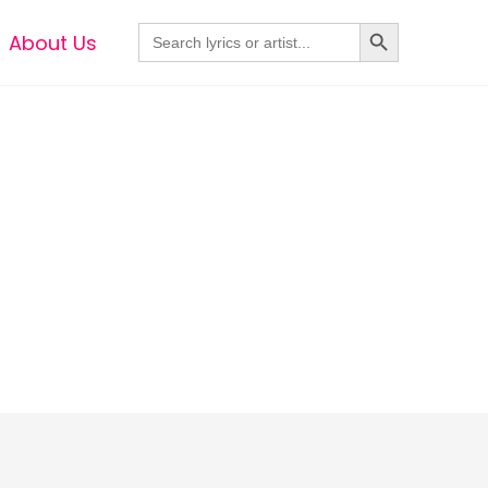
Search Button
Search
About Us
for: