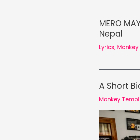
MERO MAYA
Nepal
Lyrics
,
Monkey 
A Short B
Monkey Templ