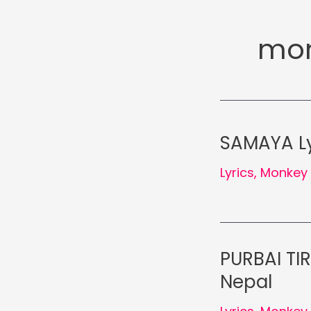
mon
SAMAYA Ly
Lyrics
,
Monkey 
PURBAI TI
Nepal