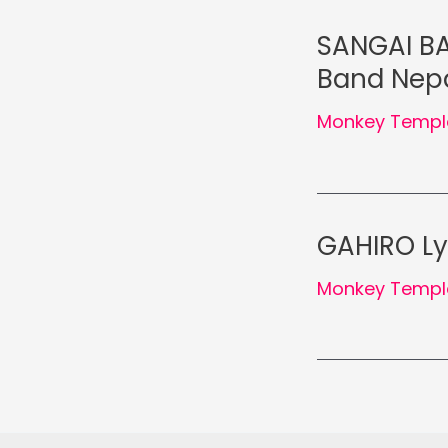
SANGAI BA
Band Nep
Monkey Templ
GAHIRO Ly
Monkey Templ