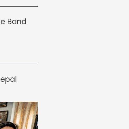
le Band
Nepal