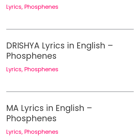
Lyrics
,
Phosphenes
DRISHYA Lyrics in English –
Phosphenes
Lyrics
,
Phosphenes
MA Lyrics in English –
Phosphenes
Lyrics
,
Phosphenes