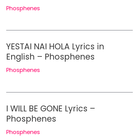
Phosphenes
YESTAI NAI HOLA Lyrics in
English – Phosphenes
Phosphenes
I WILL BE GONE Lyrics –
Phosphenes
Phosphenes