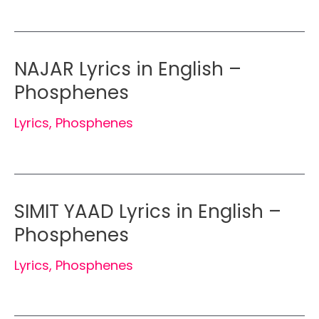
NAJAR Lyrics in English –
Phosphenes
Lyrics
,
Phosphenes
SIMIT YAAD Lyrics in English –
Phosphenes
Lyrics
,
Phosphenes