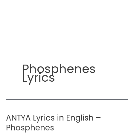
Phosphenes
Lyrics
ANTYA Lyrics in English –
Phosphenes