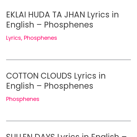
EKLAI HUDA TA JHAN Lyrics in
English – Phosphenes
Lyrics
,
Phosphenes
COTTON CLOUDS Lyrics in
English – Phosphenes
Phosphenes
SULLEN DAYS Lyrics in English –