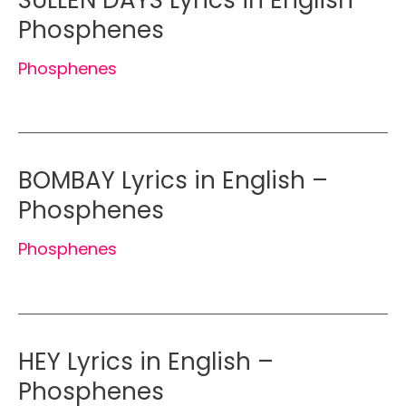
Phosphenes
Phosphenes
BOMBAY Lyrics in English –
Phosphenes
Phosphenes
HEY Lyrics in English –
Phosphenes