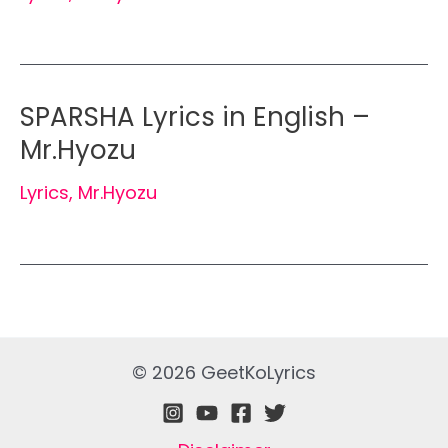
SPARSHA Lyrics in English –
Mr.Hyozu
Lyrics
,
Mr.Hyozu
© 2026 GeetKoLyrics