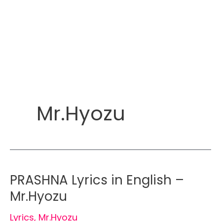
Mr.Hyozu
PRASHNA Lyrics in English –
Mr.Hyozu
Lyrics
,
Mr.Hyozu