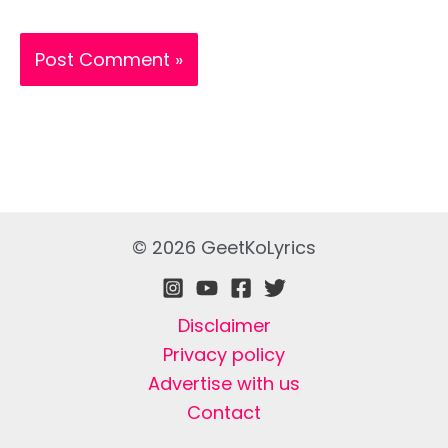
© 2026 GeetKoLyrics
Disclaimer
Privacy policy
Advertise with us
Contact