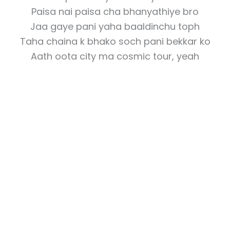
Paisa nai paisa cha bhanyathiye bro
Jaa gaye pani yaha baaldinchu toph
Taha chaina k bhako soch pani bekkar ko
Aath oota city ma cosmic tour, yeah