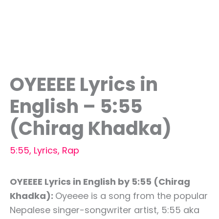
OYEEEE Lyrics in
English – 5:55
(Chirag Khadka)
5:55
,
Lyrics
,
Rap
OYEEEE Lyrics in English by 5:55 (Chirag
Khadka):
Oyeeee is a song from the popular
Nepalese singer-songwriter artist, 5:55 aka