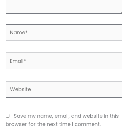
Name*
Email*
Website
Save my name, email, and website in this
browser for the next time I comment.