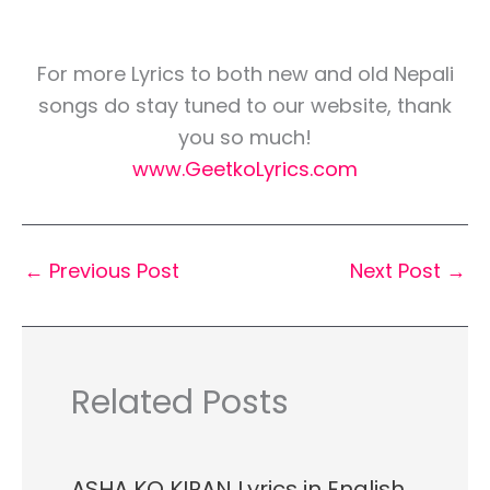
For more Lyrics to both new and old Nepali
songs do stay tuned to our website, thank
you so much!
www.GeetkoLyrics.com
←
Previous Post
Next Post
→
Related Posts
ASHA KO KIRAN Lyrics in English