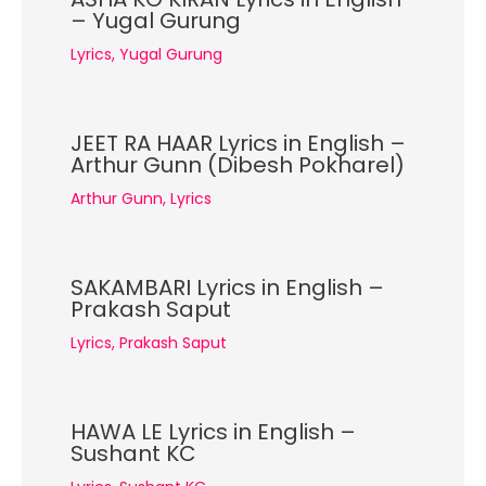
– Yugal Gurung
Lyrics
,
Yugal Gurung
JEET RA HAAR Lyrics in English –
Arthur Gunn (Dibesh Pokharel)
Arthur Gunn
,
Lyrics
SAKAMBARI Lyrics in English –
Prakash Saput
Lyrics
,
Prakash Saput
HAWA LE Lyrics in English –
Sushant KC