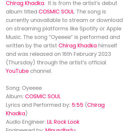
Chirag Khadka
. It is from the artist’s debut
album titled
COSMIC SOUL
. The song is
currently unavailable to stream or download
on streaming platforms like Spotify or Apple
Music. The song “Oyeeee” is performed and
written by the artist
Chirag Khadka
himself
and was released on 16th February 2023
(Thursday) through the artist’s official
YouTube
channel.
Song: Oyeeee
Album:
COSMIC SOUL
Lyrics and Performed by:
5:55
(
Chirag
Khadka
)
Audio Engineer:
LiL Rock Look
Engineered by:
Minusdbstu