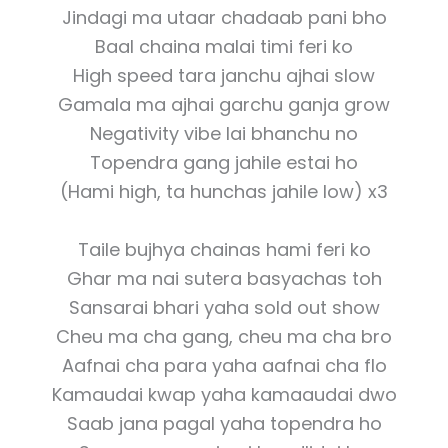
Jindagi ma utaar chadaab pani bho
Baal chaina malai timi feri ko
High speed tara janchu ajhai slow
Gamala ma ajhai garchu ganja grow
Negativity vibe lai bhanchu no
Topendra gang jahile estai ho
(Hami high, ta hunchas jahile low) x3
Taile bujhya chainas hami feri ko
Ghar ma nai sutera basyachas toh
Sansarai bhari yaha sold out show
Cheu ma cha gang, cheu ma cha bro
Aafnai cha para yaha aafnai cha flo
Kamaudai kwap yaha kamaaudai dwo
Saab jana pagal yaha topendra ho