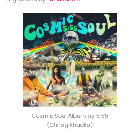
Cosmic Soul Album by 5:55
(Chirag Khadka)