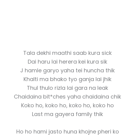
Tala dekhi maathi saab kura sick
Dai haru lai herera kei kura sik
J hamle garyo yaha tei huncha thik
Khalti ma bhako tyo ganja lai jhik
Thul thulo rizla lai gara na leak
Chaidaina bit*ches yaha chaidaina chik
Koko ho, koko ho, koko ho, koko ho
Last ma gayera family thik
Ho ho hami jasto huna khojne pheri ko