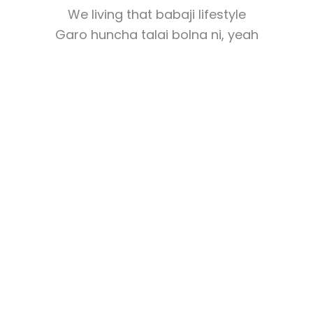
We living that babaji lifestyle
Garo huncha talai bolna ni, yeah