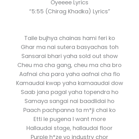
Oyeeee Lyrics
“5:55 (Chirag Khadka) Lyrics”
Taile bujhya chainas hami feri ko
Ghar ma nai sutera basyachas toh
Sansarai bhari yaha sold out show
Cheu ma cha gang, cheu ma cha bro
Aafnai cha para yaha aafnai cha flo
Kamaudai kwap yaha kamaaudai dow
Saab jana pagal yaha topendra ho
Samaya sangai nai baadlidai ho
Paach pachpanna ta m*ji chai ko
Etti le pugena I want more
Hallaudai stage, hallaudai floor
Purple h*ze yo industry chor