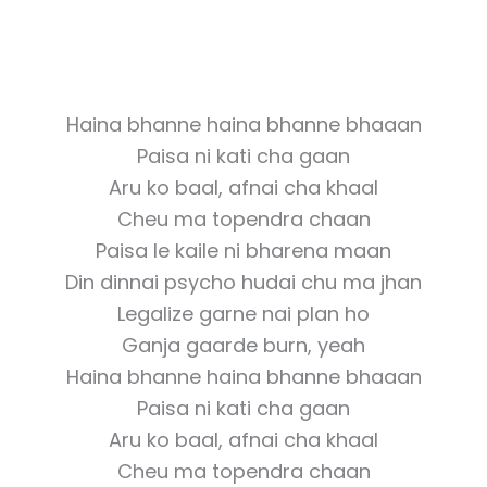
Haina bhanne haina bhanne bhaaan
Paisa ni kati cha gaan
Aru ko baal, afnai cha khaal
Cheu ma topendra chaan
Paisa le kaile ni bharena maan
Din dinnai psycho hudai chu ma jhan
Legalize garne nai plan ho
Ganja gaarde burn, yeah
Haina bhanne haina bhanne bhaaan
Paisa ni kati cha gaan
Aru ko baal, afnai cha khaal
Cheu ma topendra chaan