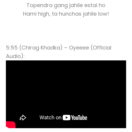
Topendra gang jahile estai ho
Hami high, ta hunchas jahile low!
5:55 (Chirag Khadka) – Oyeeee (Official
Audio):