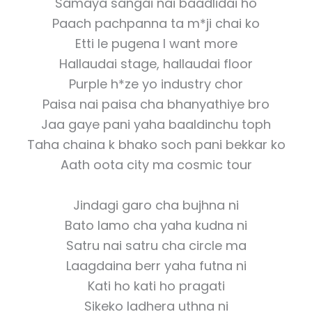
Samaya sangai nai baadlidai ho
Paach pachpanna ta m*ji chai ko
Etti le pugena I want more
Hallaudai stage, hallaudai floor
Purple h*ze yo industry chor
Paisa nai paisa cha bhanyathiye bro
Jaa gaye pani yaha baaldinchu toph
Taha chaina k bhako soch pani bekkar ko
Aath oota city ma cosmic tour
Jindagi garo cha bujhna ni
Bato lamo cha yaha kudna ni
Satru nai satru cha circle ma
Laagdaina berr yaha futna ni
Kati ho kati ho pragati
Sikeko ladhera uthna ni