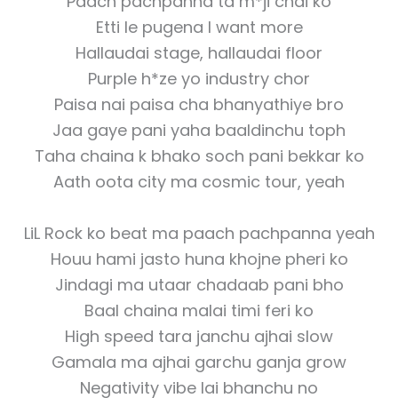
Paach pachpanna ta m*ji chai ko
Etti le pugena I want more
Hallaudai stage, hallaudai floor
Purple h*ze yo industry chor
Paisa nai paisa cha bhanyathiye bro
Jaa gaye pani yaha baaldinchu toph
Taha chaina k bhako soch pani bekkar ko
Aath oota city ma cosmic tour, yeah
LiL Rock ko beat ma paach pachpanna yeah
Houu hami jasto huna khojne pheri ko
Jindagi ma utaar chadaab pani bho
Baal chaina malai timi feri ko
High speed tara janchu ajhai slow
Gamala ma ajhai garchu ganja grow
Negativity vibe lai bhanchu no