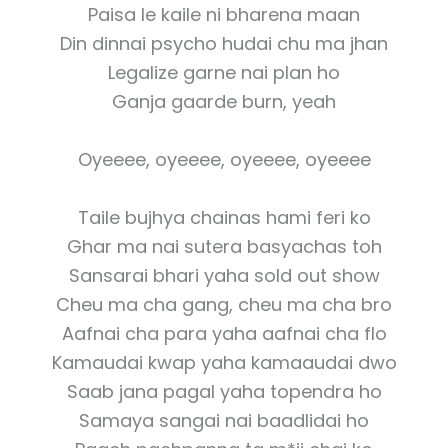
Paisa le kaile ni bharena maan
Din dinnai psycho hudai chu ma jhan
Legalize garne nai plan ho
Ganja gaarde burn, yeah
Oyeeee, oyeeee, oyeeee, oyeeee
Taile bujhya chainas hami feri ko
Ghar ma nai sutera basyachas toh
Sansarai bhari yaha sold out show
Cheu ma cha gang, cheu ma cha bro
Aafnai cha para yaha aafnai cha flo
Kamaudai kwap yaha kamaaudai dwo
Saab jana pagal yaha topendra ho
Samaya sangai nai baadlidai ho