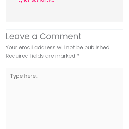
Lyrics
,
Sushant KC
Leave a Comment
Your email address will not be published.
Required fields are marked
*
Type
here..