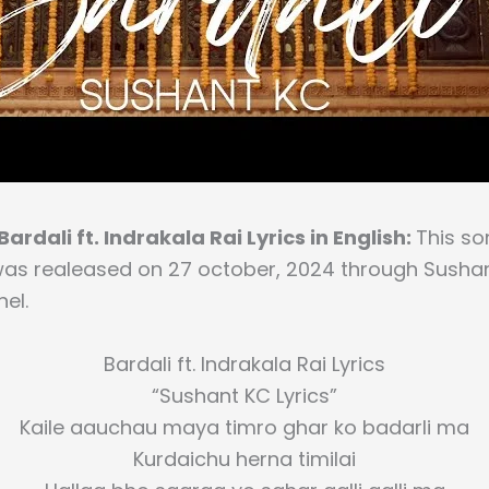
ardali ft. Indrakala Rai Lyrics in English:
This son
was realeased on 27 october, 2024 through Sushant
el.
Bardali ft. Indrakala Rai Lyrics
“Sushant KC Lyrics”
Kaile aauchau maya timro ghar ko badarli ma
Kurdaichu herna timilai