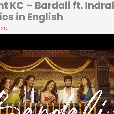
t KC – Bardali ft. Indra
ics in English
 KC