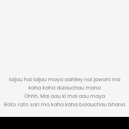
laijau hai laijau maya aahiley nai jawani ma
kaha kaha dulauchau mana
Ohhh, Mai aau ki mai aau maya
Rato rato sari ma kaha kaha bolauchau bhana