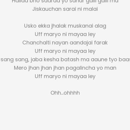
Hallaa bho saaraa yo sahar galli galli ma
Jiskauchan sarai ni malai
Usko ekka jhalak muskanai alag
Uff maryo ni mayaa ley
Chanchalti nayan aandajai farak
Uff maryo ni mayaa ley
 sang sang, jaba kesha batash ma aaune tyo baa
Mero jhan jhan jhan pagalincha yo man
Uff maryo ni mayaa ley
Ohh…ohhhh