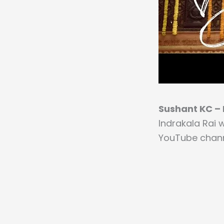
Sushant KC – B
Indrakala Rai 
YouTube chann