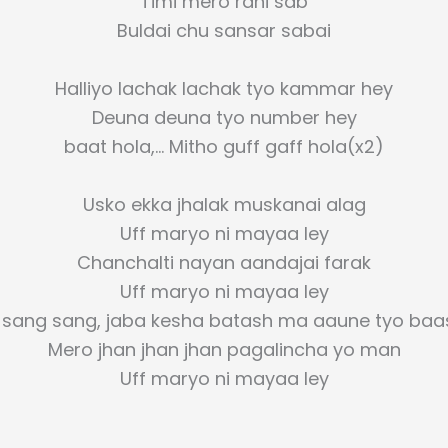
Timi mero rani sab
Buldai chu sansar sabai
Halliyo lachak lachak tyo kammar hey
Deuna deuna tyo number hey
baat hola,… Mitho guff gaff hola(x2)
Usko ekka jhalak muskanai alag
Uff maryo ni mayaa ley
Chanchalti nayan aandajai farak
Uff maryo ni mayaa ley
 sang sang, jaba kesha batash ma aaune tyo baa
Mero jhan jhan jhan pagalincha yo man
Uff maryo ni mayaa ley