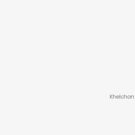
Khelchan