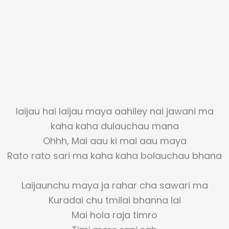
laijau hai laijau maya aahiley nai jawani ma
kaha kaha dulauchau mana
Ohhh, Mai aau ki mai aau maya
Rato rato sari ma kaha kaha bolauchau bhana
Laijaunchu maya ja rahar cha sawari ma
Kuradai chu tmilai bhanna lai
Mai hola raja timro