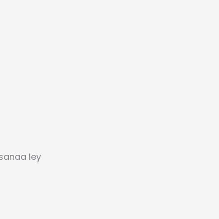
sanaa ley