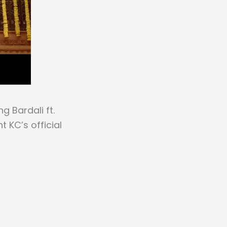
g Bardali ft.
 KC’s official