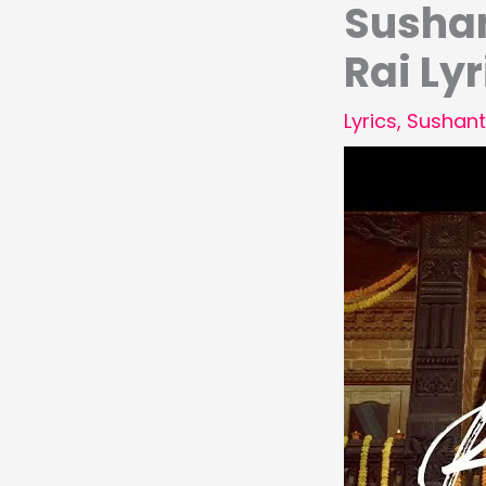
Sushan
Rai Lyr
Lyrics
,
Sushant