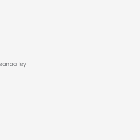
sanaa ley