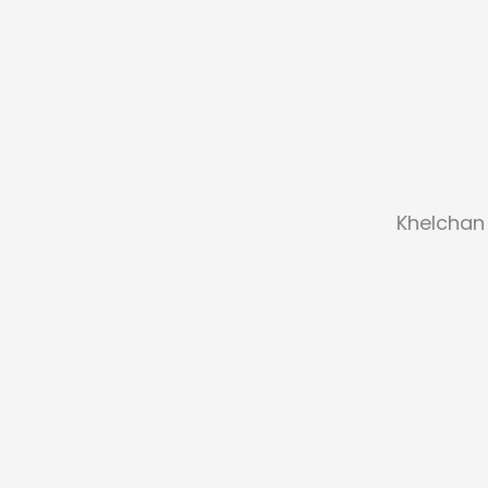
Khelchan