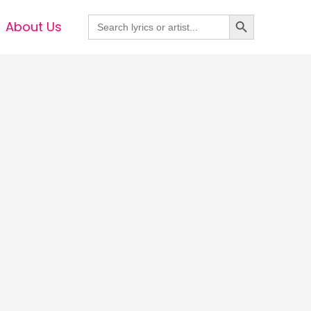
Search Button
Search
About Us
for: