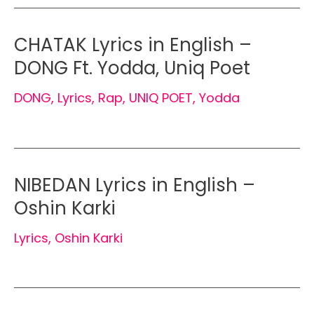
CHATAK Lyrics in English –
DONG Ft. Yodda, Uniq Poet
DONG
,
Lyrics
,
Rap
,
UNIQ POET
,
Yodda
NIBEDAN Lyrics in English –
Oshin Karki
Lyrics
,
Oshin Karki