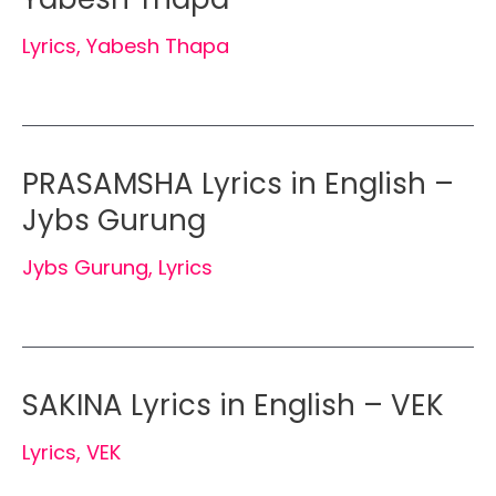
Lyrics
,
Yabesh Thapa
PRASAMSHA Lyrics in English –
Jybs Gurung
Jybs Gurung
,
Lyrics
SAKINA Lyrics in English – VEK
Lyrics
,
VEK