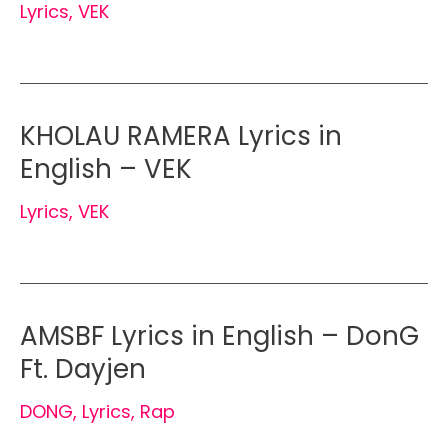
Lyrics
,
VEK
KHOLAU RAMERA Lyrics in
English – VEK
Lyrics
,
VEK
AMSBF Lyrics in English – DonG
Ft. Dayjen
DONG
,
Lyrics
,
Rap