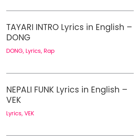
TAYARI INTRO Lyrics in English –
DONG
DONG
,
Lyrics
,
Rap
NEPALI FUNK Lyrics in English –
VEK
Lyrics
,
VEK