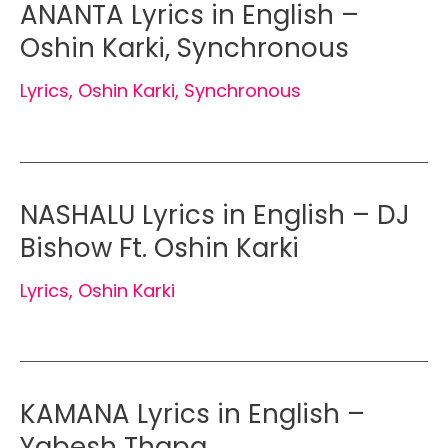
ANANTA Lyrics in English –
Oshin Karki, Synchronous
Lyrics
,
Oshin Karki
,
Synchronous
NASHALU Lyrics in English – DJ
Bishow Ft. Oshin Karki
Lyrics
,
Oshin Karki
KAMANA Lyrics in English –
Yabesh Thapa