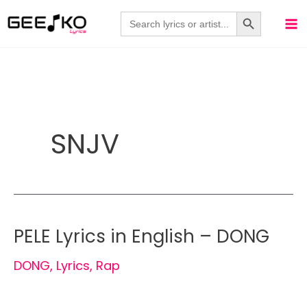
Skip
Search Button
Search
for:
to
content
SNJV
PELE Lyrics in English – DONG
DONG
,
Lyrics
,
Rap