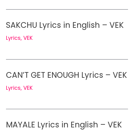
SAKCHU Lyrics in English – VEK
Lyrics
,
VEK
CAN’T GET ENOUGH Lyrics – VEK
Lyrics
,
VEK
MAYALE Lyrics in English – VEK