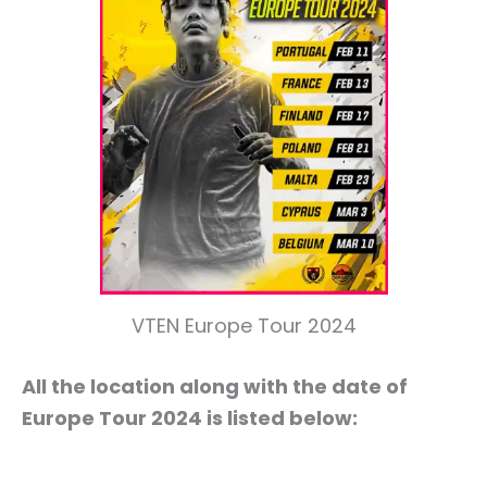
VTEN Europe Tour 2024
All the location along with the date of
Europe Tour 2024 is listed below: