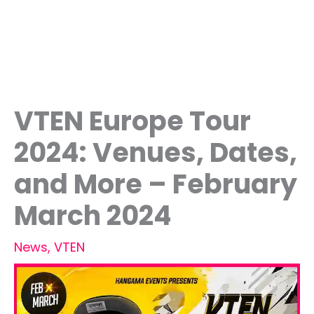
VTEN Europe Tour
2024: Venues, Dates,
and More – February
March 2024
News
,
VTEN