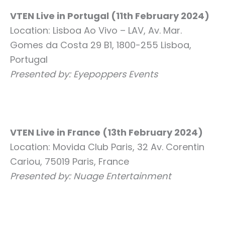
VTEN Live in Portugal (11th February 2024)
Location: Lisboa Ao Vivo – LAV, Av. Mar.
Gomes da Costa 29 B1, 1800-255 Lisboa,
Portugal
Presented by: Eyepoppers Events
VTEN Live in France (13th February 2024)
Location: Movida Club Paris, 32 Av. Corentin
Cariou, 75019 Paris, France
Presented by: Nuage Entertainment