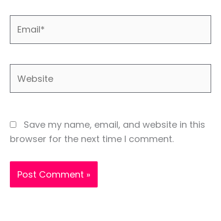
Email*
Website
Save my name, email, and website in this
browser for the next time I comment.