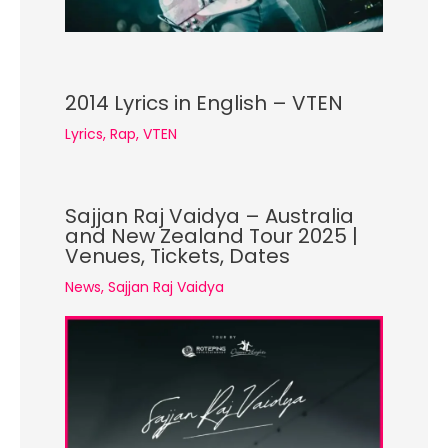
2014 Lyrics in English – VTEN
Lyrics
,
Rap
,
VTEN
Sajjan Raj Vaidya – Australia
and New Zealand Tour 2025 |
Venues, Tickets, Dates
News
,
Sajjan Raj Vaidya