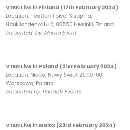
VTEN Live in Finland (17th February 2024)
Location: Teatteri Toivo, Sisäpiha,
Haukilahdenkatu 2, 00550 Helsinki, Finland
Presented by: Mama Event
VTEN Live in Poland (21st February 2024)
Location: Niebo, Nowy Świat 21, 00-001
Warszawa, Poland
Presented by: PandaV Events
VTEN Live in Malta (23rd February 2024)