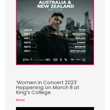
‘Women in Concert 2023’
Happening on March 8 at
King’s College
News