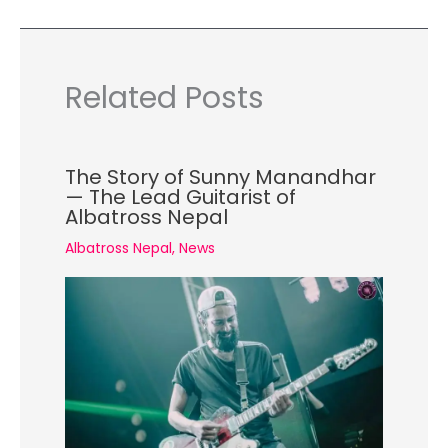
Related Posts
The Story of Sunny Manandhar
— The Lead Guitarist of
Albatross Nepal
Albatross Nepal
,
News