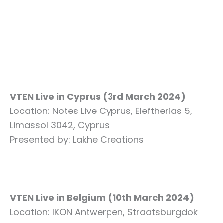
VTEN Live in Cyprus (3rd March 2024)
Location: Notes Live Cyprus, Eleftherias 5,
Limassol 3042, Cyprus
Presented by: Lakhe Creations
VTEN Live in Belgium (10th March 2024)
Location: IKON Antwerpen, Straatsburgdok