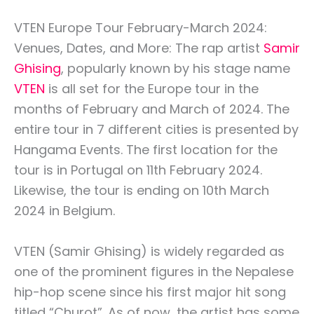
VTEN Europe Tour February-March 2024:
Venues, Dates, and More: The rap artist
Samir
Ghising
, popularly known by his stage name
VTEN
is all set for the Europe tour in the
months of February and March of 2024. The
entire tour in 7 different cities is presented by
Hangama Events. The first location for the
tour is in Portugal on 11th February 2024.
Likewise, the tour is ending on 10th March
2024 in Belgium.
VTEN (Samir Ghising) is widely regarded as
one of the prominent figures in the Nepalese
hip-hop scene since his first major hit song
titled “Churot”. As of now, the artist has some