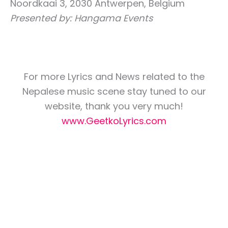
Noordkaai 3, 2030 Antwerpen, Belgium
Presented by: Hangama Events
For more Lyrics and News related to the
Nepalese music scene stay tuned to our
website, thank you very much!
www.GeetkoLyrics.com