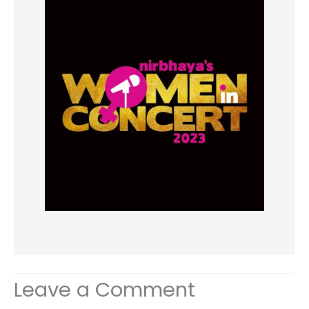
Leave a Comment