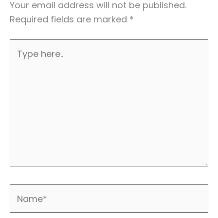
Your email address will not be published.
Required fields are marked
*
Type
here..
Name*