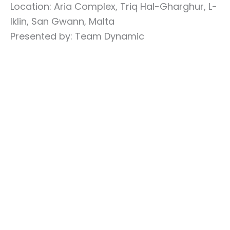
Location: Aria Complex, Triq Hal-Gharghur, L-
Iklin, San Gwann, Malta
Presented by: Team Dynamic