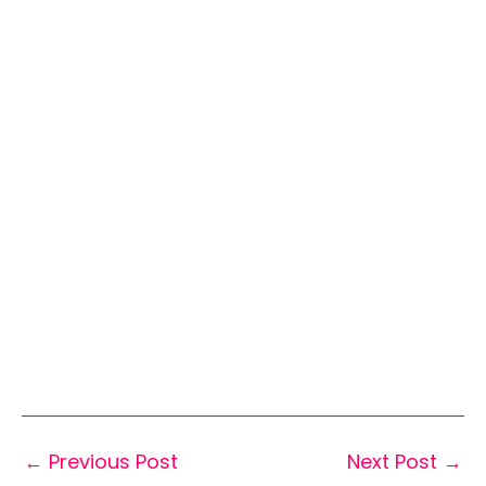
←
Previous Post
Next Post
→