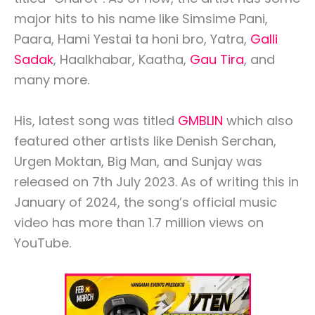
major hits to his name like Simsime Pani,
Paara, Hami Yestai ta honi bro, Yatra,
Galli
Sadak
, Haalkhabar, Kaatha,
Gau Tira
, and
many more.
His, latest song was titled
GMBLIN
which also
featured other artists like Denish Serchan,
Urgen Moktan, Big Man, and Sunjay was
released on 7th July 2023. As of writing this in
January of 2024, the song’s official music
video has more than 1.7 million views on
YouTube.