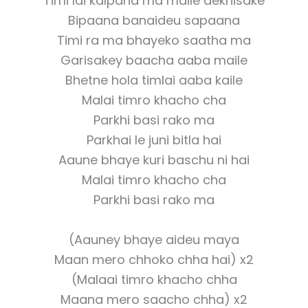
Timi lai kalpana ma maile dekhisake
Bipaana banaideu sapaana
Timi ra ma bhayeko saatha ma
Garisakey baacha aaba maile
Bhetne hola timlai aaba kaile
Malai timro khacho cha
Parkhi basi rako ma
Parkhai le juni bitla hai
Aaune bhaye kuri baschu ni hai
Malai timro khacho cha
Parkhi basi rako ma
(Aauney bhaye aideu maya
Maan mero chhoko chha hai) x2
(Malaai timro khacho chha
Maana mero saacho chha) x2