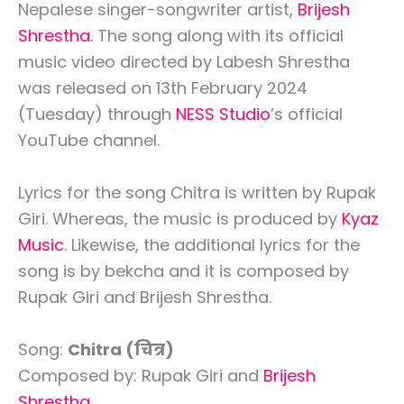
Nepalese singer-songwriter artist,
Brijesh
Shrestha
. The song along with its official
music video directed by Labesh Shrestha
was released on 13th February 2024
(Tuesday) through
NESS Studio
’s official
YouTube channel.
Lyrics for the song Chitra is written by Rupak
Giri. Whereas, the music is produced by
Kyaz
Music
. Likewise, the additional lyrics for the
song is by bekcha and it is composed by
Rupak Giri and Brijesh Shrestha.
Song:
Chitra (चित्र)
Composed by: Rupak Giri and
Brijesh
Shrestha